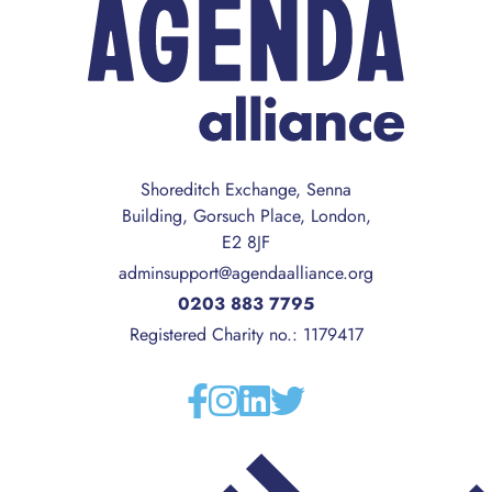
Shoreditch Exchange, Senna
Building, Gorsuch Place, London,
E2 8JF
adminsupport@agendaalliance.org
0203 883 7795
Registered Charity no.: 1179417
Facebook
Instagram
Linkedin
Twitter