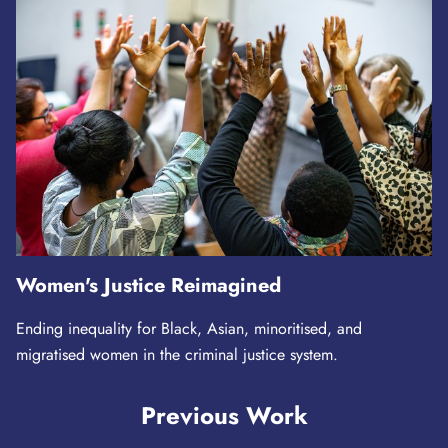
Women's Justice Reimagined
Ending inequality for Black, Asian, minoritised, and
migratised women in the criminal justice system.
Previous Work