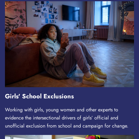
Girls' School Exclusions
Working with girls, young women and other experts to
evidence the intersectional drivers of girls’ official and
unofficial exclusion from school and campaign for change.