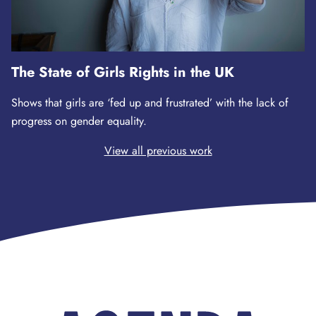
The State of Girls Rights in the UK
Shows that girls are ‘fed up and frustrated’ with the lack of
progress on gender equality.
View all previous work