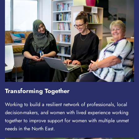
Transforming Together
Working to build a resilient network of professionals, local
decision-makers, and women with lived experience working
together to improve support for women with multiple unmet
needs in the North East.