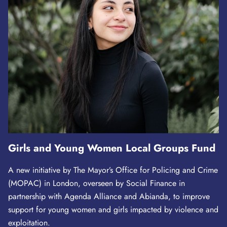
Girls and Young Women Local Groups Fund
A new initiative by The Mayor’s Office for Policing and Crime
(MOPAC) in London, overseen by Social Finance in
partnership with Agenda Alliance and Abianda, to improve
support for young women and girls impacted by violence and
exploitation.