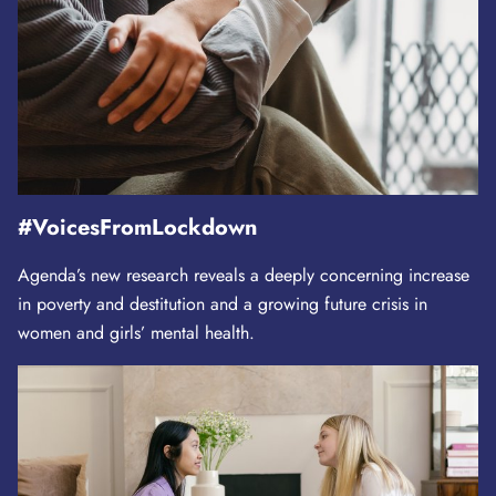
#VoicesFromLockdown
Agenda’s new research reveals a deeply concerning increase
in poverty and destitution and a growing future crisis in
women and girls’ mental health.