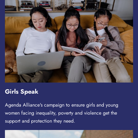
Girls Speak
Agenda Alliance's campaign to ensure girls and young
women facing inequality, poverty and violence get the
support and protection they need.