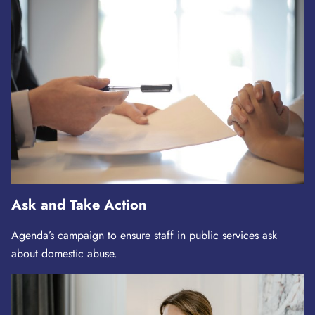
Ask and Take Action
Agenda’s campaign to ensure staff in public services ask
about domestic abuse.