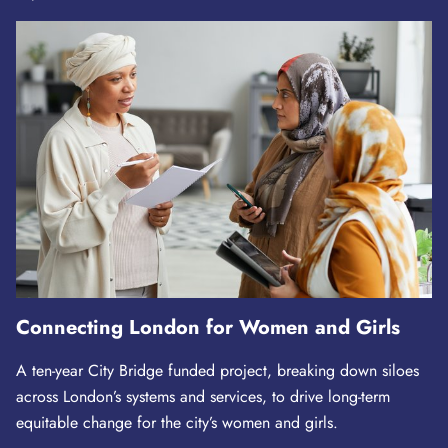
Connecting London for Women and Girls
A ten-year City Bridge funded project, breaking down siloes
across London’s systems and services, to drive long-term
equitable change for the city’s women and girls.