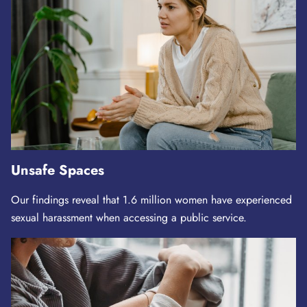
Unsafe Spaces
Our findings reveal that 1.6 million women have experienced
sexual harassment when accessing a public service.