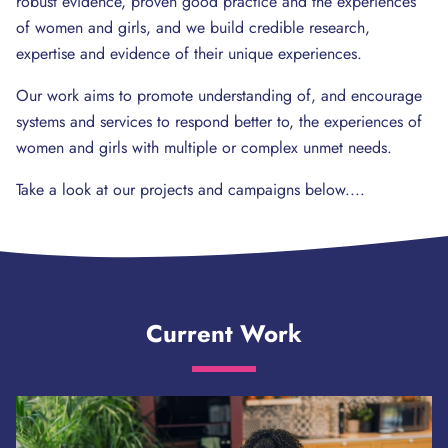
robust evidence, proven good practice and the experiences
of women and girls, and we build credible research,
expertise and evidence of their unique experiences.
Our work aims to promote understanding of, and encourage
systems and services to respond better to, the experiences of
women and girls with multiple or complex unmet needs.
Take a look at our projects and campaigns below....
Current Work