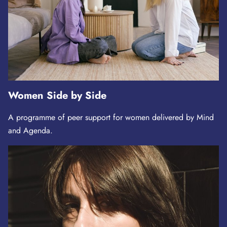
Women Side by Side
A programme of peer support for women delivered by Mind
and Agenda.