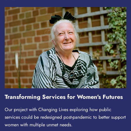
Transforming Services for Women's Futures
Our project with Changing Lives exploring how public
services could be redesigned post-pandemic to better support
women with multiple unmet needs.