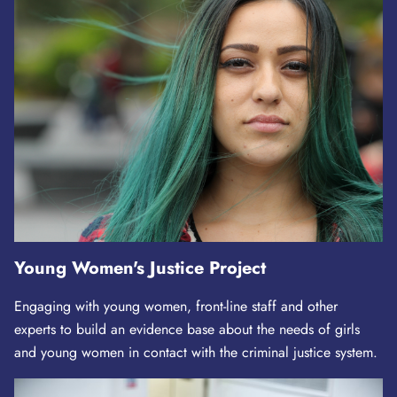
Young Women's Justice Project
Engaging with young women, front-line staff and other
experts to build an evidence base about the needs of girls
and young women in contact with the criminal justice system.