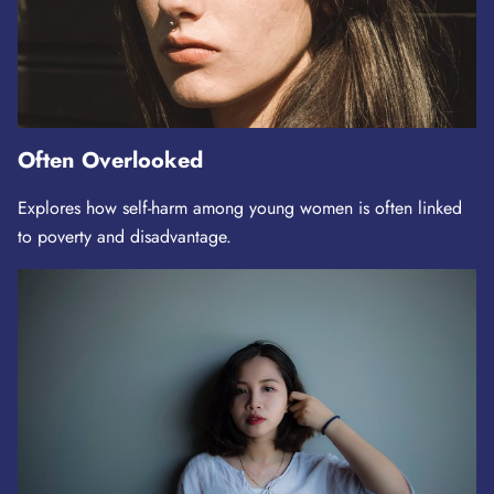
Often Overlooked
Explores how self-harm among young women is often linked
to poverty and disadvantage.