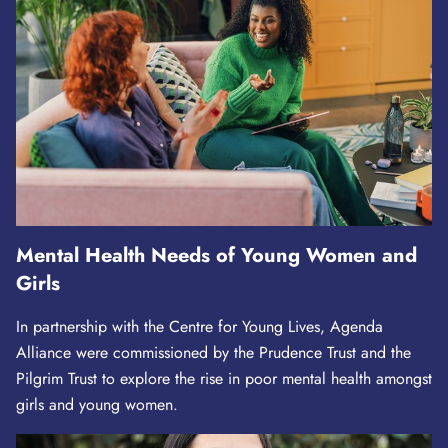
Mental Health Needs of Young Women and
Girls
In partnership with the Centre for Young Lives, Agenda
Alliance were commissioned by the Prudence Trust and the
Pilgrim Trust to explore the rise in poor mental health amongst
girls and young women.