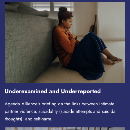
Underexamined and Underreported
Agenda Alliance's briefing on the links between intimate
partner violence, suicidality (suicide attempts and suicidal
thoughts), and self-harm.