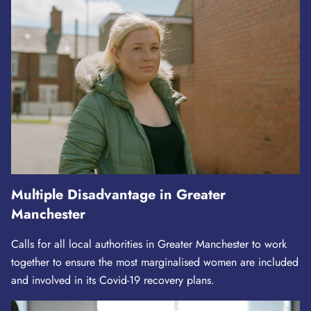
Multiple Disadvantage in Greater
Manchester
Calls for all local authorities in Greater Manchester to work
together to ensure the most marginalised women are included
and involved in its Covid-19 recovery plans.