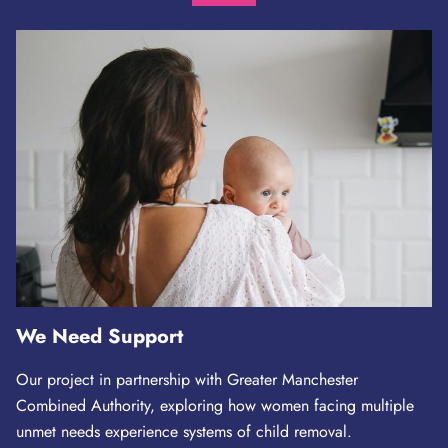
We Need Support
Our project in partnership with Greater Manchester
Combined Authority, exploring how women facing multiple
unmet needs experience systems of child removal.