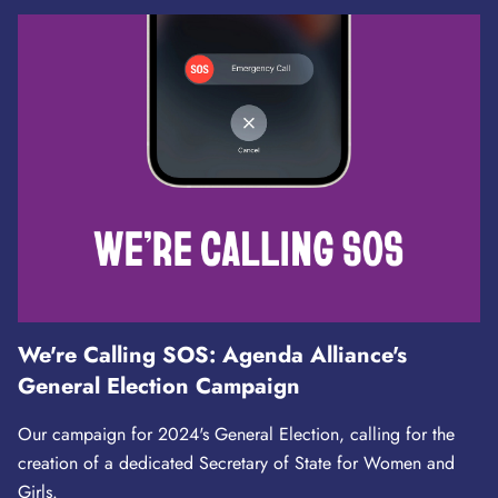
We're Calling SOS: Agenda Alliance's
General Election Campaign
Our campaign for 2024's General Election, calling for the
creation of a dedicated Secretary of State for Women and
Girls.