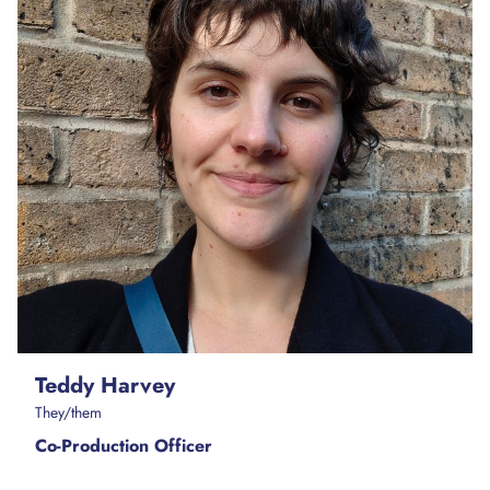
Teddy Harvey
They/them
Co-Production Officer