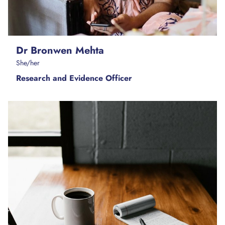
Dr Bronwen Mehta
She/her
Research and Evidence Officer