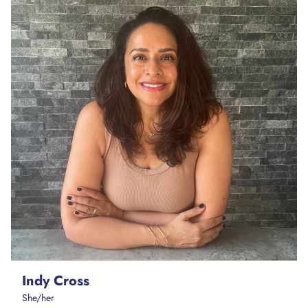
Indy Cross
She/her