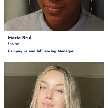
Maria Brul
She/her
Campaigns and Influencing Manager