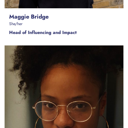
Maggie Bridge
She/her
Head of Influencing and Impact