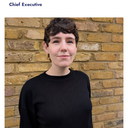
Chief Executive