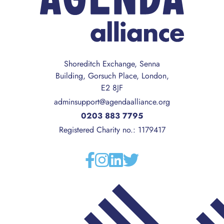
Shoreditch Exchange, Senna
Building, Gorsuch Place, London,
E2 8JF
adminsupport@agendaalliance.org
0203 883 7795
Registered Charity no.: 1179417
Facebook
Instagram
Linkedin
Twitter