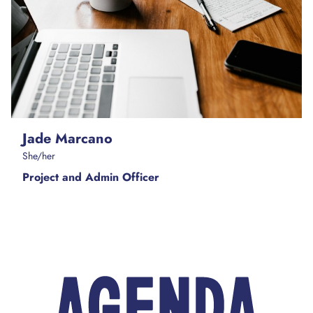
Jade Marcano
She/her
Project and Admin Officer