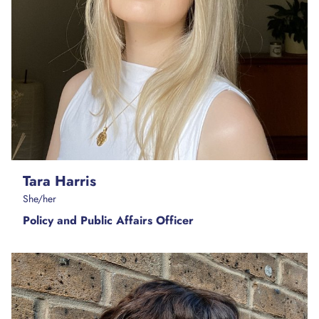
Tara Harris
She/her
Policy and Public Affairs Officer