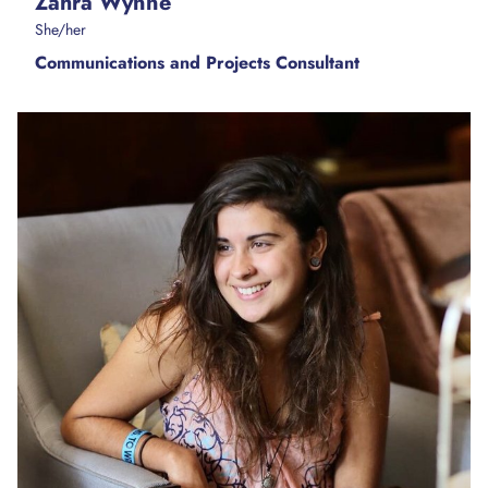
Zahra Wynne
She/her
Communications and Projects Consultant