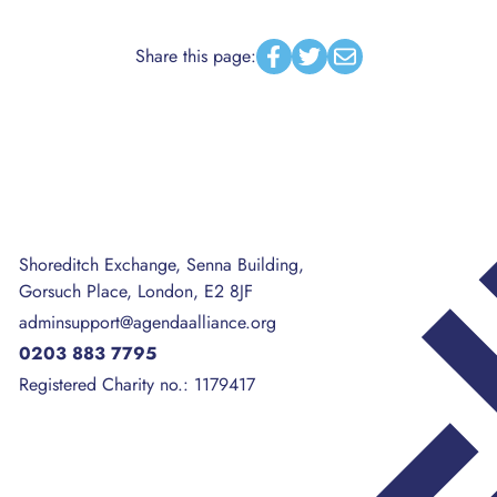
Share this page:
Facebook
Twitter
Email
Shoreditch Exchange, Senna Building,
Gorsuch Place, London, E2 8JF
adminsupport@agendaalliance.org
0203 883 7795
Registered Charity no.: 1179417