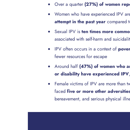
Over a quarter
(27%) of women repo
Women who have experienced IPV a
attempt in the past year
compared t
Sexual IPV is
ten times more commo
associated with self-harm and suicidali
IPV often occurs in a context of
pover
fewer resources for escape
Around half
(47%) of women who ar
or disability have experienced IPV
Female victims of IPV are more than tw
faced
five or more other adversities 
bereavement, and serious physical illn