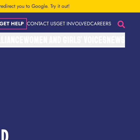
 redirect you to Google.
Try it out!
GET HELP
CONTACT US
GET INVOLVED
CAREERS
Search
LLIANCE
WOMEN AND GIRLS’ VOICES
NEWS
ED