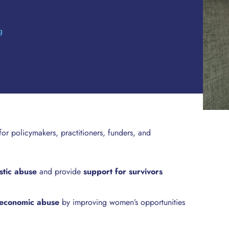
g
 for policymakers, practitioners, funders, and
stic abuse
and provide
support for survivors
f economic abuse
by improving women’s opportunities