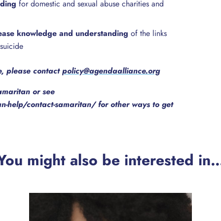
nding
for domestic and sexual abuse charities and
ease knowledge and understanding
of the links
suicide
re, please contact
policy@agendaalliance.org
amaritan or see
-help/contact-samaritan/ for other ways to get
You might also be interested in