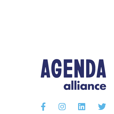
Facebook
Instagram
Linkedin
Twitter