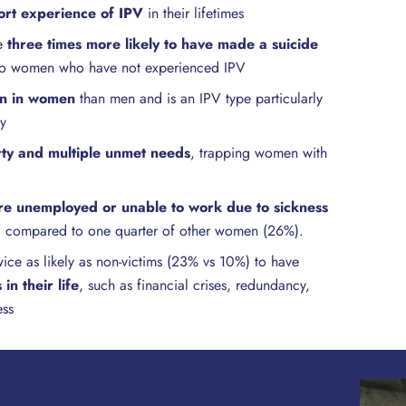
rt experience of IPV
in their lifetimes
re
three times more likely to have made a suicide
o women who have not experienced IPV
n in women
than men and is an IPV type particularly
ty
ty and multiple unmet needs
, trapping women with
e unemployed or unable to work due to sickness
, compared to one quarter of other women (26%).
ice as likely as non-victims (23% vs 10%) to have
in their life
, such as financial crises, redundancy,
ess