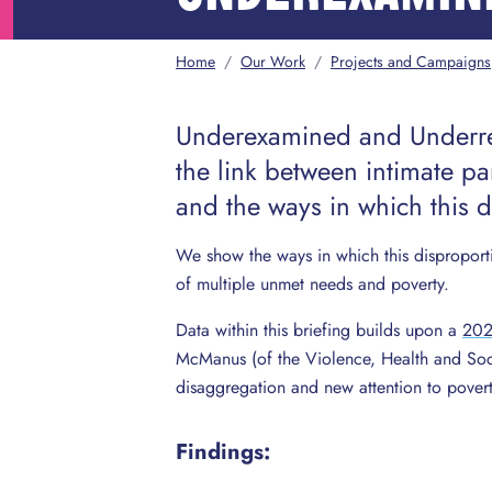
Home
/
Our Work
/
Projects and Campaigns
Underexamined and Underre
the link between intimate par
and the ways in which this 
We show the ways in which this disproport
of multiple unmet needs and poverty.
Data within this briefing builds upon a
2022
McManus (of the Violence, Health and Soci
disaggregation and new attention to poverty
Findings: