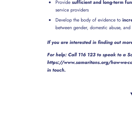
Provide
sufficient and long-term fu
service providers
Develop the body of evidence to
incr
between gender, domestic abuse, and 
If you are interested in finding out mo
For help: Call 116 123 to speak to a S
https://www.samaritans.org/how-we-can
in touch.