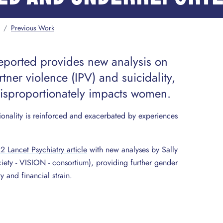
/
Previous Work
ported provides new analysis on
tner violence (IPV) and suicidality,
disproportionately impacts women.
ionality is reinforced and exacerbated by experiences
 Lancet Psychiatry article
with new analyses by Sally
ety - VISION - consortium), providing further gender
 and financial strain.