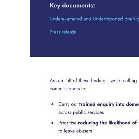
Key documents:
Underexamined and Underreported briefin
Press release
As a result of these findings, we’re calling
commissioners to:
Carry out
trained enquiry into dome
across public services
Prioritise
reducing the likelihood o
to leave abusers