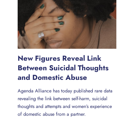
New Figures Reveal Link
Between Suicidal Thoughts
and Domestic Abuse
Agenda Alliance has today published rare data
revealing the link between self-harm, suicidal
thoughts and attempts and women’s experience
of domestic abuse from a partner.