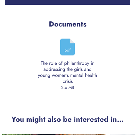
Documents
pdf
The role of philanthropy in
addressing the girls and
young women’s mental health
crisis
2.6 MB
You might also be interested in…