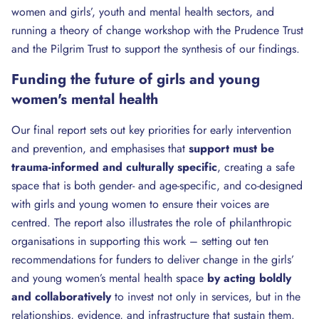
women and girls’, youth and mental health sectors, and
running a theory of change workshop with the Prudence Trust
and the Pilgrim Trust to support the synthesis of our findings.
Funding the future of girls and young
women's mental health
Our final report sets out key priorities for early intervention
and prevention, and emphasises that
support must be
trauma-informed and culturally specific
, creating a safe
space that is both gender- and age-specific, and co-designed
with girls and young women to ensure their voices are
centred. The report also illustrates the role of philanthropic
organisations in supporting this work – setting out ten
recommendations for funders to deliver change in the girls’
and young women’s mental health space
by acting
boldly
and collaboratively
to invest not only in services, but in the
relationships, evidence, and infrastructure that sustain them.