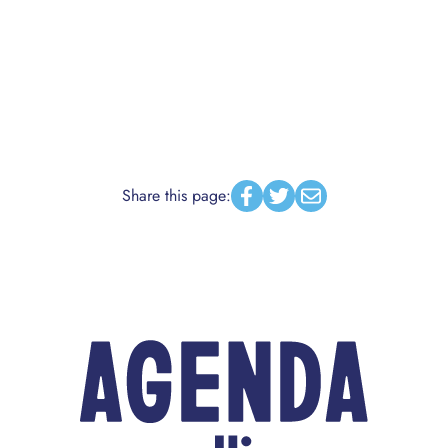
Share this page:
Facebook
Twitter
Email