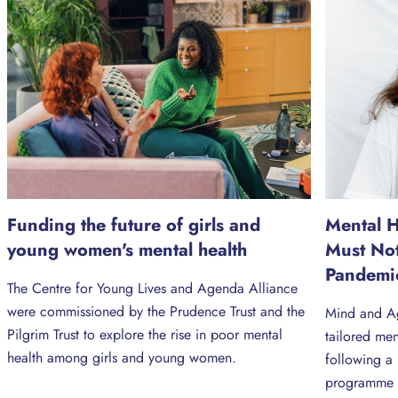
Funding the future of girls and
Mental 
young women's mental health
Must No
Pandemi
The Centre for Young Lives and Agenda Alliance
were commissioned by the Prudence Trust and the
Mind and Ag
Pilgrim Trust to explore the rise in poor mental
tailored me
health among girls and young women.
following a
programme 