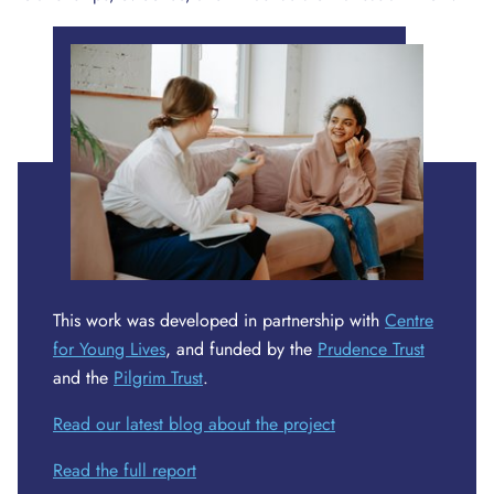
This work was developed in partnership with
Centre
for Young Lives
, and funded by the
Prudence Trust
and the
Pilgrim Trust
.
Read our latest blog about the project
Read the full report