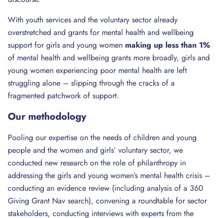
With youth services and the voluntary sector already
overstretched and grants for mental health and wellbeing
support for girls and young women
making
up less than 1%
of mental health and wellbeing grants more broadly, girls and
young women experiencing poor mental health are left
struggling alone – slipping through the cracks of a
fragmented patchwork of support.
Our methodology
Pooling our expertise on the needs of children and young
people and the women and girls’ voluntary sector, we
conducted new research on the role of philanthropy in
addressing the girls and young women’s mental health crisis –
conducting an evidence review (including analysis of a 360
Giving Grant Nav search), convening a roundtable for sector
stakeholders, conducting interviews with experts from the