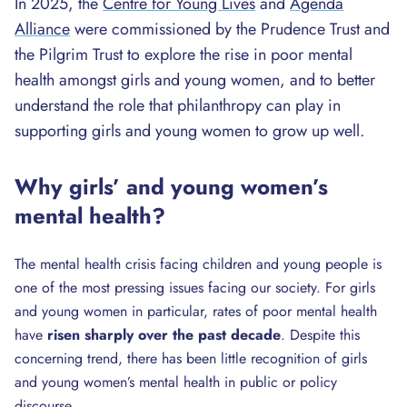
In 2025, the
Centre for Young Lives
and
Agenda
Alliance
were commissioned by the Prudence Trust and
the Pilgrim Trust to explore the rise in poor mental
health amongst girls and young women, and to better
understand the role that philanthropy can play in
supporting girls and young women to grow up well.
Why girls’ and young women’s
mental health?
The mental health crisis facing children and young people is
one of the most pressing issues facing our society. For girls
and young women in particular, rates of poor mental health
have
risen sharply over the past decade
. Despite this
concerning trend, there has been little recognition of girls
and young women’s mental health in public or policy
discourse.