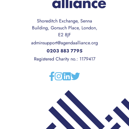
Shoreditch Exchange, Senna
Building, Gorsuch Place, London,
E2 8JF
adminsupport@agendaalliance.org
0203 883 7795
Registered Charity no.: 1179417
Facebook
Instagram
Linkedin
Twitter