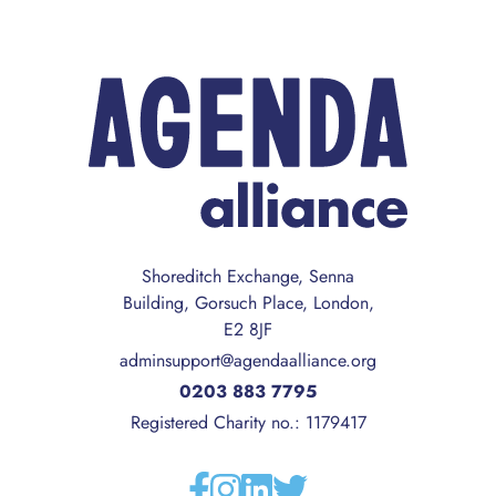
Shoreditch Exchange, Senna
Building, Gorsuch Place, London,
E2 8JF
adminsupport@agendaalliance.org
0203 883 7795
Registered Charity no.: 1179417