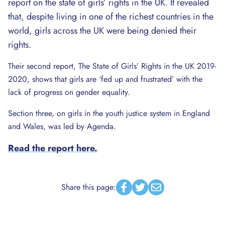
report on the state of girls’ rights in the UK. It revealed
that, despite living in one of the richest countries in the
world, girls across the UK were being denied their
rights.
Their second report, The State of Girls’ Rights in the UK 2019-
2020, shows that girls are ‘fed up and frustrated’ with the
lack of progress on gender equality.
Section three, on girls in the youth justice system in England
and Wales, was led by Agenda.
Read the report here.
Share this page:
Facebook
Twitter
Email