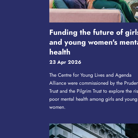
Funding the future of girl
and young women's ment
health
23 Apr 2026
The Centre for Young Lives and Agenda
Alliance were commissioned by the Prude
Trust and the Pilgrim Trust to explore the ris
poor mental health among girls and young
women.