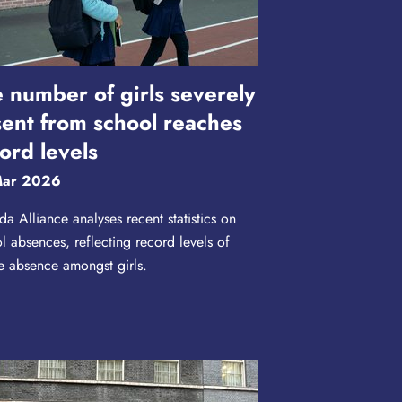
 number of girls severely
ent from school reaches
ord levels
Mar 2026
a Alliance analyses recent statistics on
l absences, reflecting record levels of
e absence amongst girls.