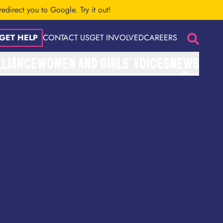
 redirect you to Google.
Try it out!
GET HELP
CONTACT US
GET INVOLVED
CAREERS
Search
LLIANCE
WOMEN AND GIRLS’ VOICES
NEWS