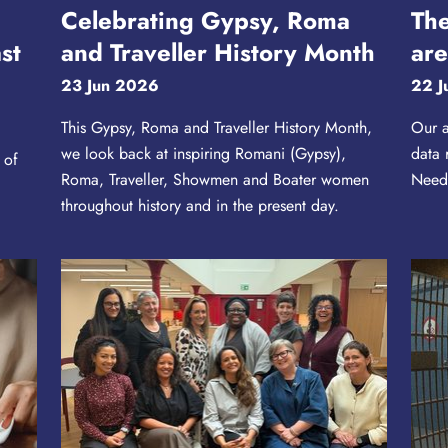
Celebrating Gypsy, Roma
The
st
and Traveller History Month
are
23 Jun 2026
22 J
This Gypsy, Roma and Traveller History Month,
Our a
we look back at inspiring Romani (Gypsy),
data 
 of
Roma, Traveller, Showmen and Boater women
Needs
throughout history and in the present day.