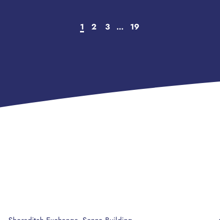
1
2
3
…
19