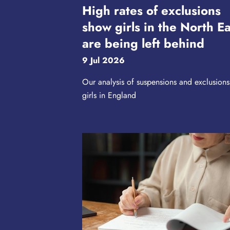
High rates of exclusions
show girls in the North Ea
are being left behind
9 Jul 2026
Our analysis of suspensions and exclusions
girls in England