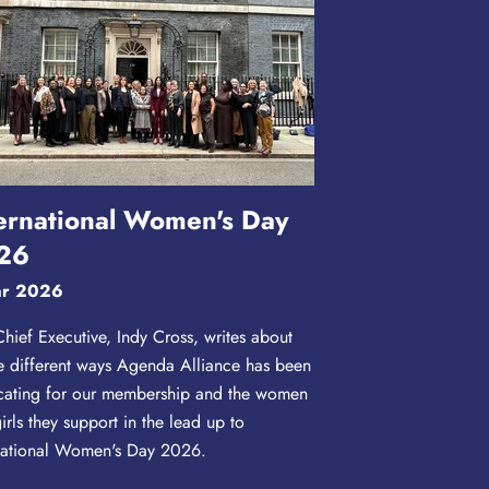
ernational Women's Day
26
ar 2026
hief Executive, Indy Cross, writes about
he different ways Agenda Alliance has been
ating for our membership and the women
irls they support in the lead up to
national Women's Day 2026.