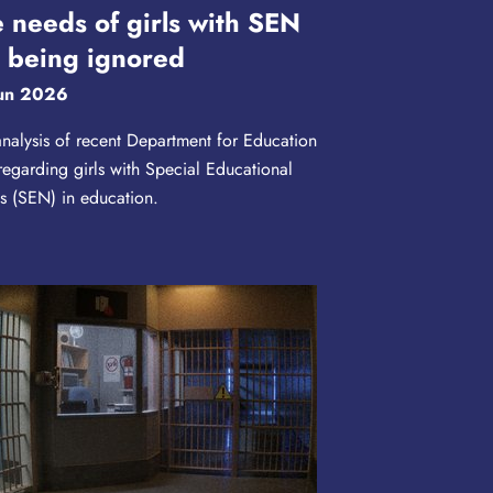
 needs of girls with SEN
 being ignored
un 2026
nalysis of recent Department for Education
regarding girls with Special Educational
 (SEN) in education.