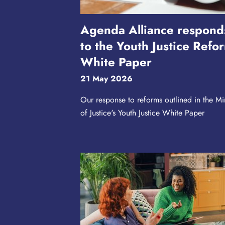
Agenda Alliance respond
to the Youth Justice Refo
White Paper
21 May 2026
Our response to reforms outlined in the Min
of Justice's Youth Justice White Paper