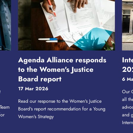
0
Agenda Alliance responds
Int
to the Women's Justice
20
Board report
6 M
17 Mar 2026
t
Our C
all t
Read our response to the Women's Justice
 Team
advoc
Board's report recommendation for a Young
for
and g
Women's Strategy
.
Inter