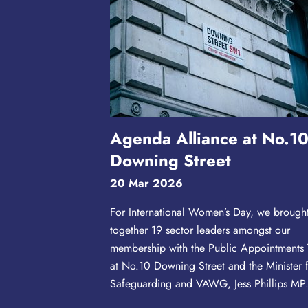
Agenda Alliance at No.1
Downing Street
20 Mar 2026
For International Women’s Day, we brough
together 19 sector leaders amongst our
membership with the Public Appointments
at No.10 Downing Street and the Minister 
Safeguarding and VAWG, Jess Phillips MP