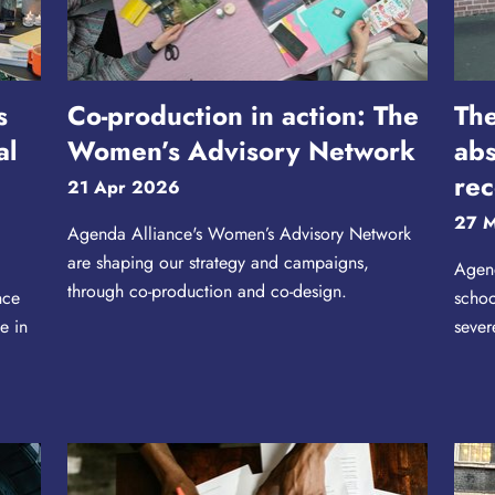
s
Co-production in action: The
The
al
Women’s Advisory Network
abs
rec
21 Apr 2026
27 
Agenda Alliance's Women’s Advisory Network
are shaping our strategy and campaigns,
Agend
through co-production and co-design.
nce
schoo
e in
sever