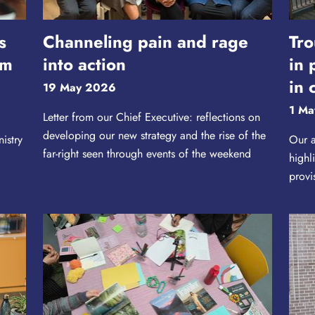
s
Channeling pain and rage
Tro
rm
into action
in 
in 
19 May 2026
1 Ma
Letter from our Chief Executive: reflections on
developing our new strategy and the rise of the
istry
Our a
far-right seen through events of the weekend
highl
provi