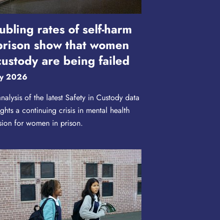
ubling rates of self-harm
prison show that women
custody are being failed
y 2026
nalysis of the latest Safety in Custody data
ights a continuing crisis in mental health
sion for women in prison.