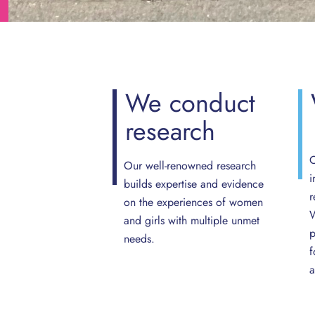
We
conduct
research
O
Our well-renowned research
i
builds expertise and evidence
r
on the experiences of women
W
and girls with multiple unmet
p
needs.
f
a