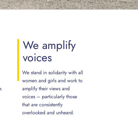
e
We
amplify
voices
We stand in solidarity with all
women and girls and work to
e.
amplify their views and
voices – particularly those
that are consistently
overlooked and unheard.