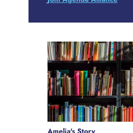
Amelia's Story