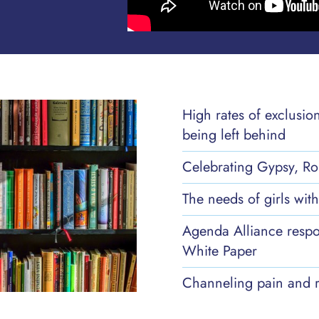
High rates of exclusio
being left behind
Celebrating Gypsy, Ro
The needs of girls wi
Agenda Alliance respo
White Paper
Channeling pain and r
Danielle's Story