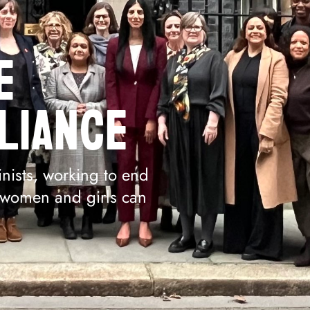
E
LIANCE
nists, working to end
l women and girls can