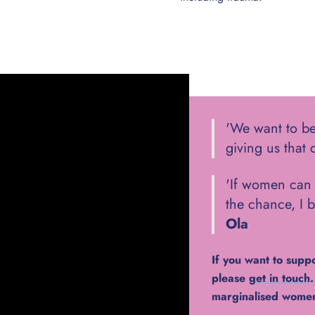
'We want to be
giving us that 
'If women can 
the chance, I b
Ola
If you want to supp
please
get in touch
marginalised women 