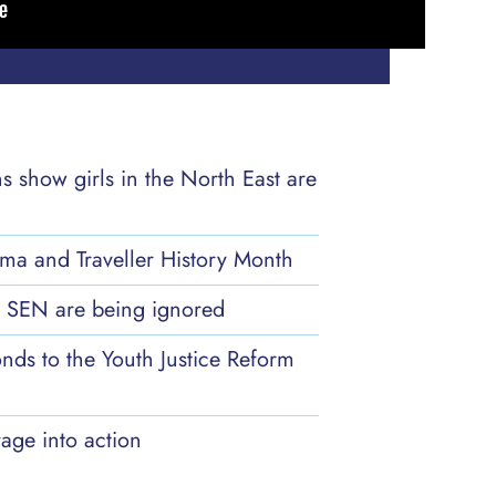
ns show girls in the North East are
ma and Traveller History Month
th SEN are being ignored
nds to the Youth Justice Reform
age into action