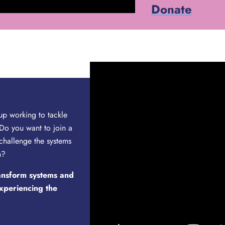
Donate
up working to tackle
Do you want to join a
 challenge the systems
n?
ransform systems and
experiencing the