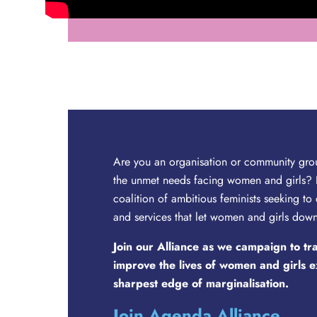
Are you an organisation or community gro
the unmet needs facing women and girls? 
coalition of ambitious feminists seeking to
and services that let women and girls dow
Join our Alliance as we campaign to t
improve the lives of women and girls 
sharpest edge of marginalisation.
Join Agenda Alliance