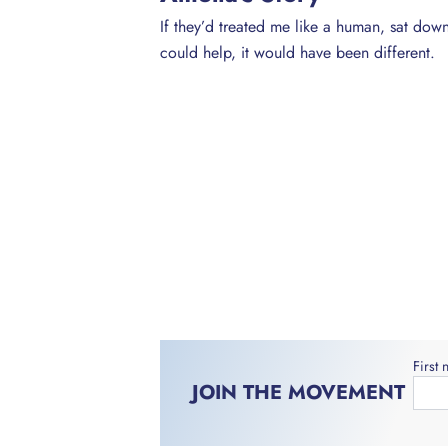
If they’d treated me like a human, sat dow
could help, it would have been different.
First
JOIN THE MOVEMENT