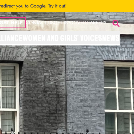
 redirect you to Google.
Try it out!
GET HELP
CONTACT US
GET INVOLVED
CAREERS
Search
LLIANCE
WOMEN AND GIRLS’ VOICES
NEWS