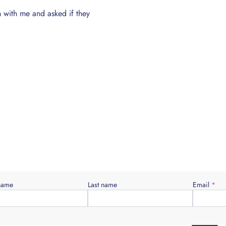
n with me and asked if they
Young people need guidance into how
when you’re older rather than being lef
 name
Last name
Email
*