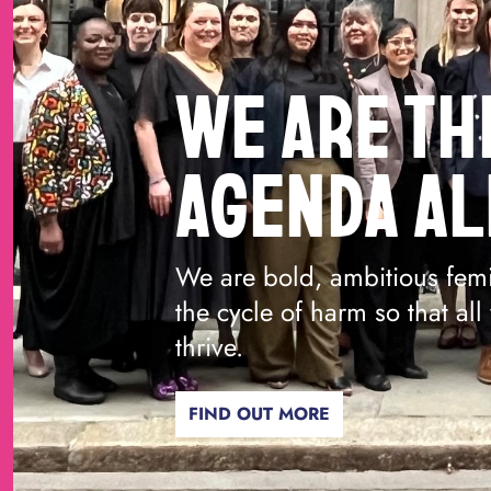
WE ARE TH
AGENDA AL
We are bold, ambitious femi
the cycle of harm so that al
thrive.
FIND OUT MORE