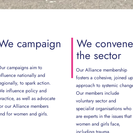
We
campaign
We
conven
the
sector
ur campaigns aim to
Our Alliance membership
nfluence nationally and
fosters a cohesive, joined up
egionally, to spark action.
approach to systemic chang
e influence policy and
Our members include
ractice, as well as advocate
voluntary sector and
or our Alliance members
specialist organisations who
nd for women and girls.
are experts in the issues that
women and girls face,
including trauma.