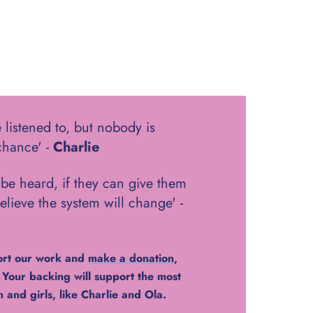
 listened to, but nobody is
chance' -
Charlie
be heard, if they can give them
elieve the system will change' -
ort our work and
make a donation
,
. Your backing will support the most
and girls, like Charlie and Ola.