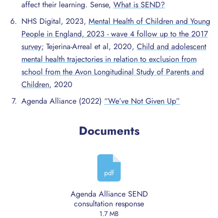
affect their learning. Sense,
What is SEND?
NHS Digital, 2023,
Mental Health of Children and Young
People in England, 2023 - wave 4 follow up to the 2017
survey;
Tejerina-Arreal et al, 2020,
Child and adolescent
mental health trajectories in relation to exclusion from
school from the Avon Longitudinal Study of Parents and
Children
, 2020
Agenda Alliance (2022)
“We’ve Not Given Up”
Documents
pdf
Agenda Alliance SEND
consultation response
1.7 MB