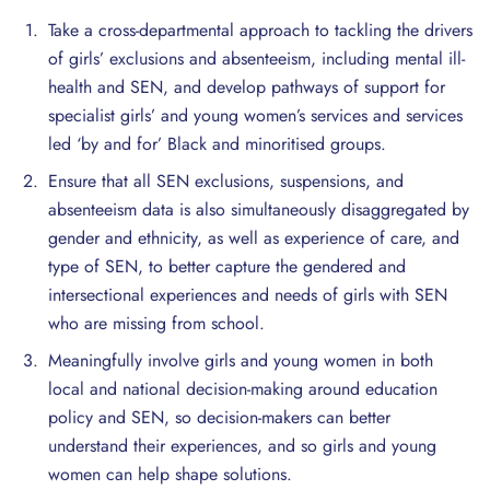
Take a cross-departmental approach to tackling the drivers
of girls’ exclusions and absenteeism, including mental ill-
health and SEN, and develop pathways of support for
specialist girls’ and young women’s services and services
led ‘by and for’ Black and minoritised groups.
Ensure that all SEN exclusions, suspensions, and
absenteeism data is also simultaneously disaggregated by
gender and ethnicity, as well as experience of care, and
type of SEN, to better capture the gendered and
intersectional experiences and needs of girls with SEN
who are missing from school.
Meaningfully involve girls and young women in both
local and national decision-making around education
policy and SEN, so decision-makers can better
understand their experiences, and so girls and young
women can help shape solutions.