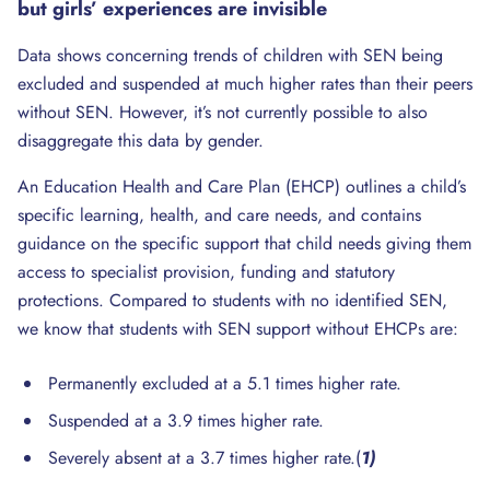
but girls’ experiences are invisible
Data shows concerning trends of children with SEN being
excluded and suspended at much higher rates than their peers
without SEN. However, it’s not currently possible to also
disaggregate this data by gender.
An Education Health and Care Plan (EHCP) outlines a child’s
specific learning, health, and care needs, and contains
guidance on the specific support that child needs giving them
access to specialist provision, funding and statutory
protections. Compared to students with no identified SEN,
we know that students with SEN support without EHCPs are:
Permanently excluded at a 5.1 times higher rate.
Suspended at a 3.9 times higher rate.
Severely absent at a 3.7 times higher rate.(
1)