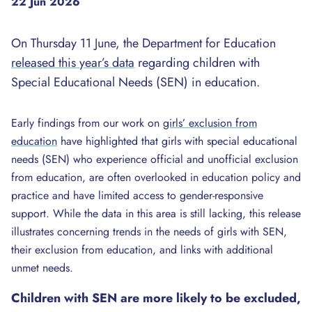
22 Jun 2026
On Thursday 11 June, the Department for Education
released this year’s data
regarding children with
Special Educational Needs (SEN) in education.
Early findings from our work on
girls’ exclusion from
education
have highlighted that girls with special educational
needs (SEN) who experience official and unofficial exclusion
from education, are often overlooked in education policy and
practice and have limited access to gender-responsive
support. While the data in this area is still lacking, this release
illustrates concerning trends in the needs of girls with SEN,
their exclusion from education, and links with additional
unmet needs.
Children with SEN are more likely to be excluded,