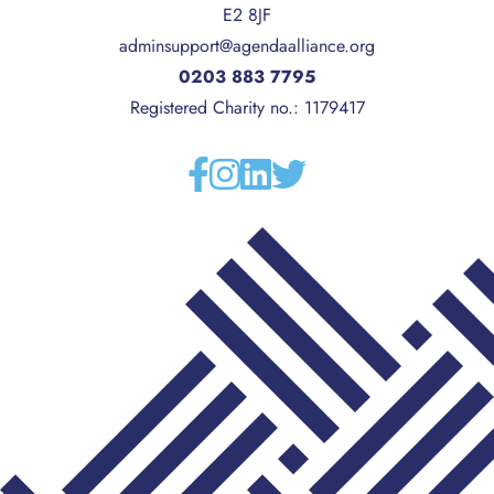
E2 8JF
adminsupport@agendaalliance.org
0203 883 7795
Registered Charity no.: 1179417
Facebook
Instagram
Linkedin
Twitter