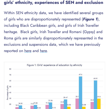
girls’ ethnicity, experiences of
SEN
and exclusion
Within SEN ethnicity data, we have identified several groups
of girls who are disproportionately represented (
Figure 1
),
including Black Caribbean girls, and girls of Irish Traveller
heritage. Black girls, Irish Traveller and Romani (Gypsy) and
Roma girls are similarly disproportionately represented in the
exclusions and suspensions data, which we have previously
reported on
here
and
here
.