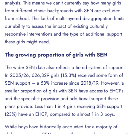
analysis. This means we can’t currently say how many girls
from different ethnic backgrounds with SEN are excluded
from school. This lack of multi-layered disaggregation limits
our ability to assess the impact of existing culturally
responsive interventions and the type of additional support
these girls might need.
The
growing
proportion of girls with SEN
The wider SEN data also reflects a tiered system of support.
In 2025/26, 626,329 girls (15.3%) received some form of
SEN support – a 53% increase since 2018/19. However, a
smaller proportion of girls with SEN have access to EHCPs
and the specialist provision and additional support these
plans provide. Less than 1 in 4 girls receiving SEN support
(23%) have an EHCP, compared to almost 1 in 3 boys.
While boys have historically accounted for a majority of