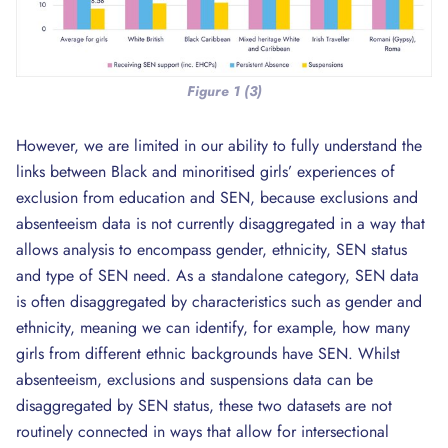
Figure 1 (3)
However, we are limited in our ability to fully understand the
links between Black and minoritised girls’ experiences of
exclusion from education and SEN, because exclusions and
absenteeism data is not currently disaggregated in a way that
allows analysis to encompass gender, ethnicity, SEN status
and type of SEN need. As a standalone category, SEN data
is often disaggregated by characteristics such as gender and
ethnicity, meaning we can identify, for example, how many
girls from different ethnic backgrounds have SEN. Whilst
absenteeism, exclusions and suspensions data can be
disaggregated by SEN status, these two datasets are not
routinely connected in ways that allow for intersectional