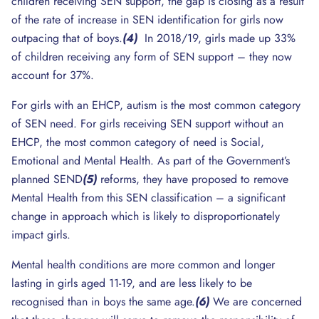
children receiving SEN support, the gap is closing as a result
of the rate of increase in SEN identification for girls now
outpacing that of boys.
(4)
In 2018/19, girls made up 33%
of children receiving any form of SEN support – they now
account for 37%.
For girls with an EHCP, autism is the most common category
of SEN need. For girls receiving SEN support without an
EHCP, the most common category of need is Social,
Emotional and Mental Health. As part of the Government’s
planned SEND
(5)
reforms, they have proposed to remove
Mental Health from this SEN classification – a significant
change in approach which is likely to disproportionately
impact girls.
Mental health conditions are more common and longer
lasting in girls aged 11-19, and are less likely to be
recognised than in boys the same age.
(6)
We are concerned