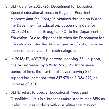
SEN data for 2025/26: Department for Education,
Special educational needs in England
; Persistent
Absence data for 2024/25 obtained through an FOI to
the Department for Education; Suspensions data for
2023/24 obtained through an FOI to the Department for
Education. Due to disparities in when the Department for
Education collates the different pieces of data, these are
the most recent years for each category.
In 2018/19, 409,718 girls were receiving SEN support,
this has increased by 53% to 626,329. In the same
period of time, the number of boys receiving SEN
support has increased from 817,578 to 1,084,191, an
increase of 33%.
SEND refers to Special Educational Needs and
Disabilities – this is a broader umbrella term than SEN as
it also includes students with disabilities that may not