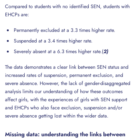
Compared to students with no identified SEN, students with
EHCPs are:
Permanently excluded at a 3.3 times higher rate.
Suspended at a 3.4 times higher rate.
Severely absent at a 6.3 times higher rate.(
2)
The data demonstrates a clear link between SEN status and
increased rates of suspension, permanent exclusion, and
severe absence. However, the lack of gender-disaggregated
analysis limits our understanding of how these outcomes
affect girls, with the experiences of girls with SEN support
and EHCPs who also face exclusion, suspension and/or
severe absence getting lost within the wider data.
Missing data: understanding
the
links between