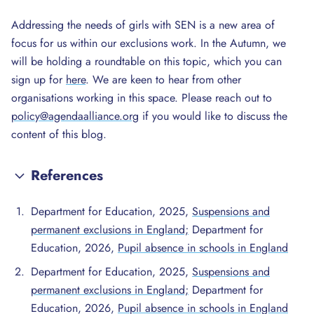
Addressing the needs of girls with SEN is a new area of
focus for us within our exclusions work. In the Autumn, we
will be holding a roundtable on this topic, which you can
sign up for
here
. We are keen to hear from other
organisations working in this space. Please reach out to
policy@agendaalliance.org
if you would like to discuss the
content of this blog.
References
Department for Education, 2025,
Suspensions and
permanent exclusions in England;
Department for
Education, 2026,
Pupil absence in schools in England
Department for Education, 2025,
Suspensions and
permanent exclusions in England;
Department for
Education, 2026,
Pupil absence in schools in England