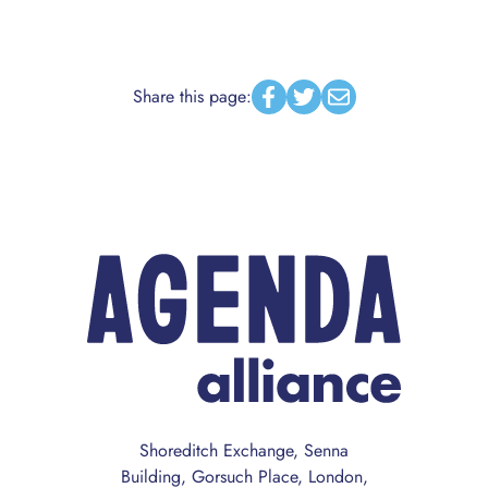
Share this page:
Facebook
Twitter
Email
Shoreditch Exchange, Senna
Building, Gorsuch Place, London,