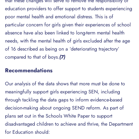
that these changes will serve to remove the responsibility of
education providers to offer support to students experiencing
poor mental health and emotional distress. This is of
particular concern for girls given their experiences of school
absence have also been linked to long-term mental health
needs, with the mental health of girls excluded after the age
of 16 described as being on a ‘deteriorating trajectory’
compared to that of boys.
(7)
Recommendations
Our analysis of the data shows that more must be done to
meaningfully support girls experiencing SEN, including
through tackling the data gaps to inform evidence-based
decision-making about ongoing SEND reform. As part of
plans set out in the Schools White Paper to support
disadvantaged children to achieve and thrive, the Department
for Education should: