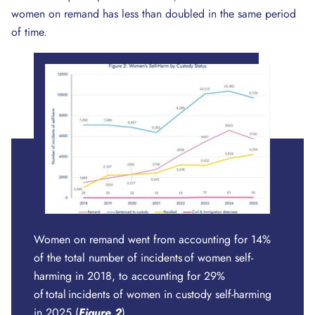
women on remand has less than doubled in the same period
of time.
Women on remand went from accounting for 14%
of the total number of incidents of women self-
harming in 2018, to accounting for 29%
of total incidents of women in custody self-harming
in 2025 (
Figure
2
).