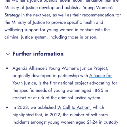
the Women’s Justice Board’s recent recommendation that the
Ministry of Justice develop and publish a Young Women’s
Strategy in the next year, as well as their recommendation for
the Ministry of Justice to provide specific health and
wellbeing support for young women in contact with the
criminal justice system, including those in prison.
Further information
Agenda Alliance's
Young Women's Justice Project
,
originally developed in partnership with
Alliance for
Youth Justice
, is the first national project advocating for
the specific needs of young women aged 18-25 in
contact or at risk of the criminal justice system.
In 2023, we published
'A Call to Action'
, which
highlighted that, in 2022, the number of self-harm
incidents amongst young women aged 21-24 in custody