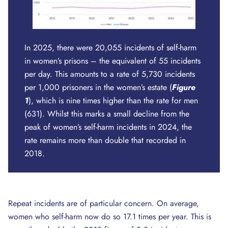
In 2025, there were 20,055 incidents of self-harm
in women’s prisons – the equivalent of 55 incidents
per day. This amounts to a rate of 5,730 incidents
per 1,000 prisoners in the women’s estate (
Figure
1
), which is nine times higher than the rate for men
(631). Whilst this marks a small decline from the
peak of women’s self-harm incidents in 2024, the
rate remains more than double that recorded in
2018.
Repeat incidents are of particular concern. On average,
women who self-harm now do so 17.1 times per year. This is