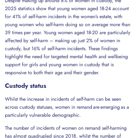
Despite making up around 8% of women in custody, the
2025 statistics show that young women aged 18-24 account
for 41% of self-harm incidents in the women’s estate, with
young women who self-harm doing so on average more than
39 times per year. Young women aged 18-20 are particularly
affected by self-harm – making up just 2% of women in
custody, but 16% of self-harm incidents. These findings
highlight the need for targeted mental health and wellbeing
support for girls and young women in custody that is
responsive to both their age and their gender.
Custody
status
Whilst the increase in incidents of self-harm can be seen
across custody statuses, women in remand are emerging as a
particularly vulnerable demographic.
The number of incidents of women on remand self-harming
has almost quadrupled since 2018, whilst the number of