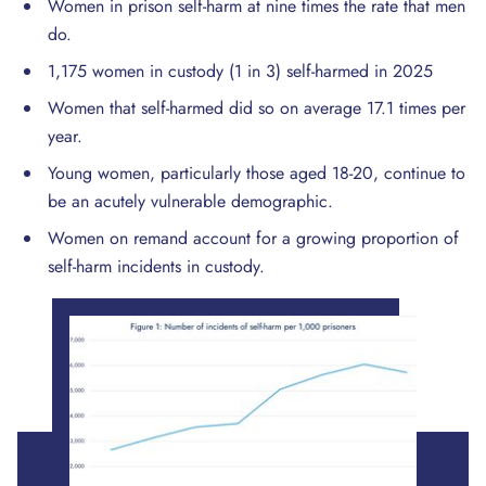
Women in prison self-harm at nine times the rate that men
do.
1,175 women in custody (1 in 3) self-harmed in 2025
Women that self-harmed did so on average 17.1 times per
year.
Young women, particularly those aged 18-20, continue to
be an acutely vulnerable demographic.
Women on remand account for a growing proportion of
self-harm incidents in custody.