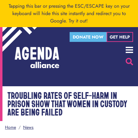
Skip to main content
Tapping this bar or pressing the ESC/ESCAPE key on your
keyboard will hide this site instantly and redirect you to
Google.
Try it out!
DONATE NOW
GET HELP
Menu
Searc
TROUBLING RATES OF SELF-HARM IN
PRISON SHOW THAT WOMEN IN CUSTODY
ARE BEING FAILED
Home
/
News