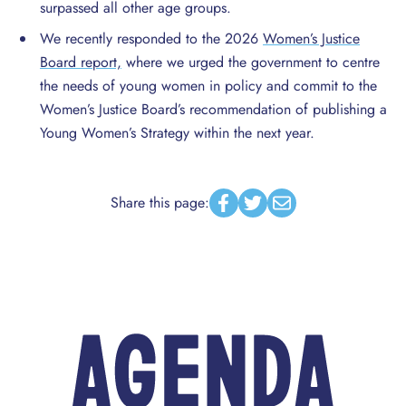
surpassed all other age groups.
We recently responded to the 2026
Women’s Justice
Board report,
where we urged the government to centre
the needs of young women in policy and commit to the
Women’s Justice Board’s recommendation of publishing a
Young Women’s Strategy within the next year.
Share this page:
Facebook
Twitter
Email