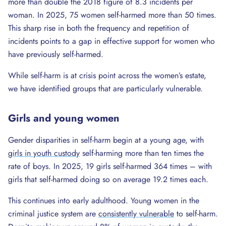
more than double the 2018 figure of 8.3 incidents per
woman. In 2025, 75 women self-harmed more than 50 times.
This sharp rise in both the frequency and repetition of
incidents points to a gap in effective support for women who
have previously self-harmed.
While self-harm is at crisis point across the women’s estate,
we have identified groups that are particularly vulnerable.
Girls and young women
Gender disparities in self-harm begin at a young age, with
girls in youth custody
self-harming more than ten times the
rate of boys. In 2025, 19 girls self-harmed 364 times – with
girls that self-harmed doing so on average 19.2 times each.
This continues into early adulthood. Young women in the
criminal justice system are
consistently vulnerable
to self-harm.