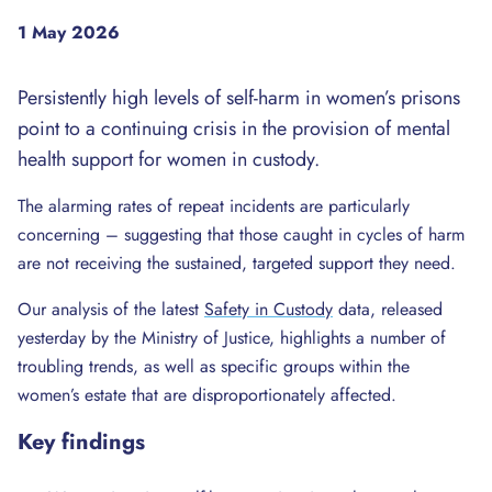
1 May 2026
Persistently high levels of self-harm in women’s prisons
point to a continuing crisis in the provision of mental
health support for women in custody.
The alarming rates of repeat incidents are particularly
concerning – suggesting that those caught in cycles of harm
are not receiving the sustained, targeted support they need.
Our analysis of the latest
Safety in Custody
data, released
yesterday by the Ministry of Justice, highlights a number of
troubling trends, as well as specific groups within the
women’s estate that are disproportionately affected.
Key findings