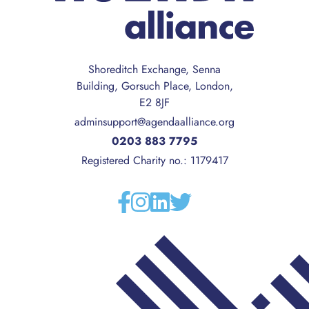
Shoreditch Exchange, Senna
Building, Gorsuch Place, London,
E2 8JF
adminsupport@agendaalliance.org
0203 883 7795
Registered Charity no.: 1179417
Facebook
Instagram
Linkedin
Twitter