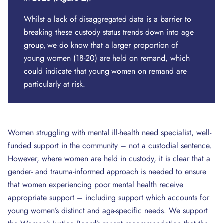
Whilst a lack of disaggregated data is a barrier to
breaking these custody status trends down into age
group, we do know that a larger proportion of
young women (18-20) are held on remand, which
could indicate that young women on remand are
particularly at risk.
Women struggling with mental ill-health need specialist, well-
funded support in the community – not a custodial sentence.
However, where women are held in custody, it is clear that a
gender- and trauma-informed approach is needed to ensure
that women experiencing poor mental health receive
appropriate support – including support which accounts for
young women’s distinct and age-specific needs. We support