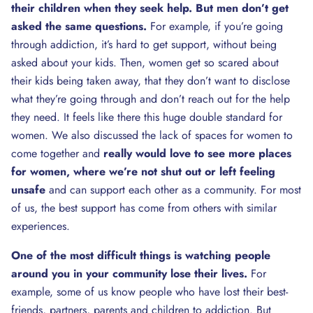
their children when they seek help. But men don’t get
asked the same questions.
For example, if you’re going
through addiction, it’s hard to get support, without being
asked about your kids. Then, women get so scared about
their kids being taken away, that they don’t want to disclose
what they’re going through and don’t reach out for the help
they need. It feels like there this huge double standard for
women. We also discussed the lack of spaces for women to
come together and
really would love to see more places
for women, where we’re not shut out or left feeling
unsafe
and can support each other as a community. For most
of us, the best support has come from others with similar
experiences.
One of the most difficult things is watching people
around you in your community lose their lives.
For
example, some of us know people who have lost their best-
friends, partners, parents and children to addiction. But