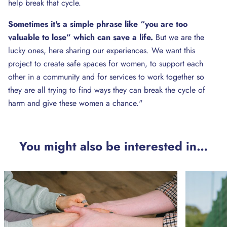
help break that cycle.
Sometimes it's a simple phrase like “you are too
valuable to lose” which can save a life.
But we are the
lucky ones, here sharing our experiences. We want this
project to create safe spaces for women, to support each
other in a community and for services to work together so
they are all trying to find ways they can break the cycle of
harm and give these women a chance."
You might also be interested in…