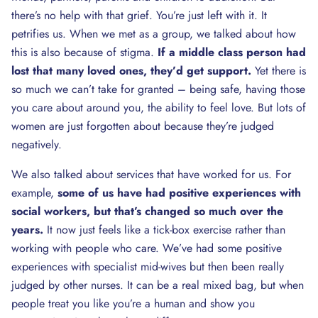
there’s no help with that grief. You’re just left with it. It
petrifies us. When we met as a group, we talked about how
this is also because of stigma.
If a middle class person had
lost that many loved ones, they’d get support.
Yet there is
so much we can’t take for granted – being safe, having those
you care about around you, the ability to feel love. But lots of
women are just forgotten about because they’re judged
negatively.
We also talked about services that have worked for us. For
example,
some of us have had positive experiences with
social workers, but that’s changed so much over the
years.
It now just feels like a tick-box exercise rather than
working with people who care. We’ve had some positive
experiences with specialist mid-wives but then been really
judged by other nurses. It can be a real mixed bag, but when
people treat you like you’re a human and show you