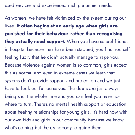
used services and experienced multiple unmet needs.
As women, we have felt victimized by the system during our
lives.
It often begins at an early age when girls are
punished for their behaviour rather than recognising
they actually need support.
When you have school friends
in hospital because they have been stabbed, you find yourself
feeling lucky that he didn’t actually manage to rape you.
Because violence against women is so common, girls accept
this as normal and even in extreme cases we learn that
systems don’t provide support and protection and we just
have to look out for ourselves. The doors are just always
being shut the whole time and you can feel you have no-
where to turn. There’s no mental health support or education
about healthy relationships for young girls. It’s hard now with
our own kids and girls in our community because we know
what’s coming but there’s nobody to guide them.