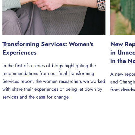
Transforming Services: Women's
New Repo
Experiences
in Unne
in the N
In the first of a series of blogs highlighting the
recommendations from our final Transforming
A new repor
Services report, the women researchers we worked
and Changin
with share their experiences of being let down by
from disadv
services and the case for change.