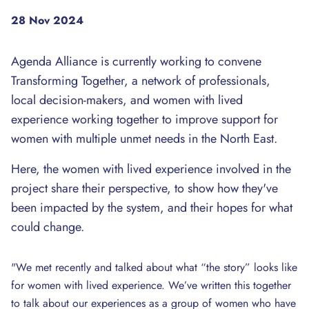
28 Nov 2024
Agenda Alliance is currently working to convene
Transforming Together, a network of professionals,
local decision-makers, and women with lived
experience working together to improve support for
women with multiple unmet needs in the North East.
Here, the women with lived experience involved in the
project share their perspective, to show how they've
been impacted by the system, and their hopes for what
could change.
"We met recently and talked about what “the story” looks like
for women with lived experience. We’ve written this together
to talk about our experiences as a group of women who have