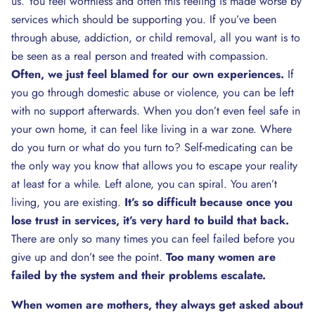
us. You feel worthless and often this feeling is made worse by
services which should be supporting you. If you’ve been
through abuse, addiction, or child removal, all you want is to
be seen as a real person and treated with compassion.
Often, we just feel blamed for our own experiences.
If
you go through domestic abuse or violence, you can be left
with no support afterwards. When you don’t even feel safe in
your own home, it can feel like living in a war zone. Where
do you turn or what do you turn to? Self-medicating can be
the only way you know that allows you to escape your reality
at least for a while. Left alone, you can spiral. You aren’t
living, you are existing.
It’s so difficult because once you
lose trust in services, it’s very hard to build that back.
There are only so many times you can feel failed before you
give up and don’t see the point.
Too many women are
failed by the system and their problems escalate.
When women are mothers, they always get asked about