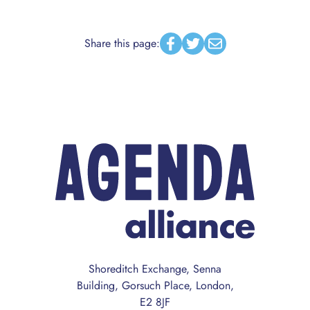
Share this page:
Facebook
Twitter
Email
Shoreditch Exchange, Senna
Building, Gorsuch Place, London,
E2 8JF