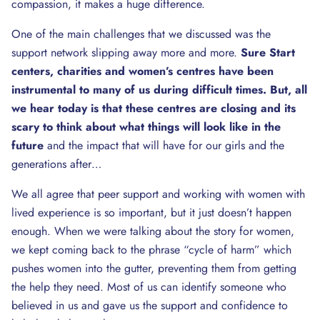
compassion, it makes a huge difference.
One of the main challenges that we discussed was the
support network slipping away more and more.
Sure Start
centers, charities and women’s centres have been
instrumental to many of us during difficult times. But, all
we hear today is that these centres are closing and its
scary to think about what things will look like in the
future
and the impact that will have for our girls and the
generations after…
We all agree that peer support and working with women with
lived experience is so important, but it just doesn’t happen
enough. When we were talking about the story for women,
we kept coming back to the phrase “cycle of harm” which
pushes women into the gutter, preventing them from getting
the help they need. Most of us can identify someone who
believed in us and gave us the support and confidence to