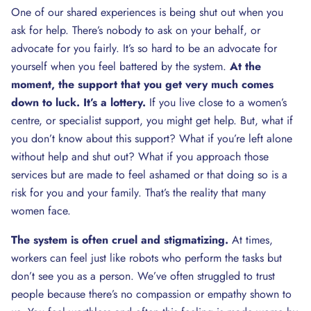
One of our shared experiences is being shut out when you
ask for help. There’s nobody to ask on your behalf, or
advocate for you fairly. It’s so hard to be an advocate for
yourself when you feel battered by the system.
At the
moment, the support that you get very much comes
down to luck. It’s a lottery.
If you live close to a women’s
centre, or specialist support, you might get help. But, what if
you don’t know about this support? What if you’re left alone
without help and shut out? What if you approach those
services but are made to feel ashamed or that doing so is a
risk for you and your family. That’s the reality that many
women face.
The system is often cruel and stigmatizing.
At times,
workers can feel just like robots who perform the tasks but
don’t see you as a person. We’ve often struggled to trust
people because there’s no compassion or empathy shown to