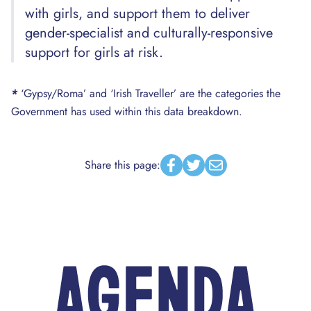
with girls, and support them to deliver
gender-specialist and culturally-responsive
support for girls at risk.
*
‘Gypsy/Roma’ and ‘Irish Traveller’ are the categories the
Government has used within this data breakdown.
Share this page:
Facebook
Twitter
Email