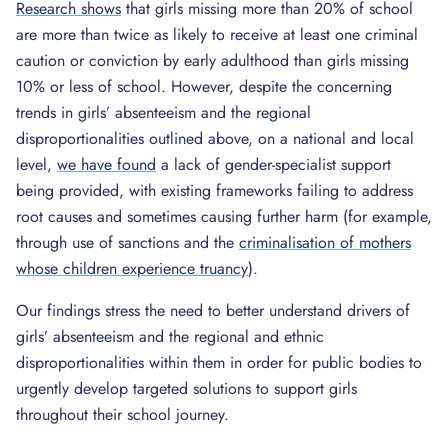
Research shows
that girls missing more than 20% of school
are more than twice as likely to receive at least one criminal
caution or conviction by early adulthood than girls missing
10% or less of school. However, despite the concerning
trends in girls’ absenteeism and the regional
disproportionalities outlined above, on a national and local
level,
we have found
a lack of gender-specialist support
being provided, with existing frameworks failing to address
root causes and sometimes causing further harm (for example,
through use of sanctions and the
criminalisation of mothers
whose children experience truancy
).
Our findings stress the need to better understand drivers of
girls’ absenteeism and the regional and ethnic
disproportionalities within them in order for public bodies to
urgently develop targeted solutions to support girls
throughout their school journey.