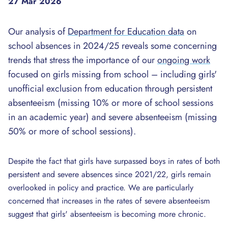
27 Mar 2026
Our analysis of
Department for Education data
on
school absences in 2024/25 reveals some concerning
trends that stress the importance of our
ongoing work
focused on girls missing from school – including girls'
unofficial exclusion from education through persistent
absenteeism (missing 10% or more of school sessions
in an academic year) and severe absenteeism (missing
50% or more of school sessions).
Despite the fact that girls have surpassed boys in rates of both
persistent and severe absences since 2021/22, girls remain
overlooked in policy and practice. We are particularly
concerned that increases in the rates of severe absenteeism
suggest that girls' absenteeism is becoming more chronic.