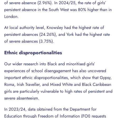
of severe absence (2.96%). In 2024/25, the rate of girls’
persistent absence in the South West was 80% higher than in
London.
At local authority level, Knowsley had the highest rate of
persistent absences (24.26%), and York had the highest rate
of severe absences (3.75%).
Ethnic
disproportionalities
Our wider research into Black and minoritised girls’
experiences of school disengagement has also uncovered
important ethnic disproportionalities, which show that Gypsy,
Roma, Irish Traveller, and Mixed White and Black Caribbean
girls are particularly vulnerable to high rates of persistent and
severe absenteeism.
In 2023/24, data obtained from the Department for
Education through Freedom of Information (FOI) requests