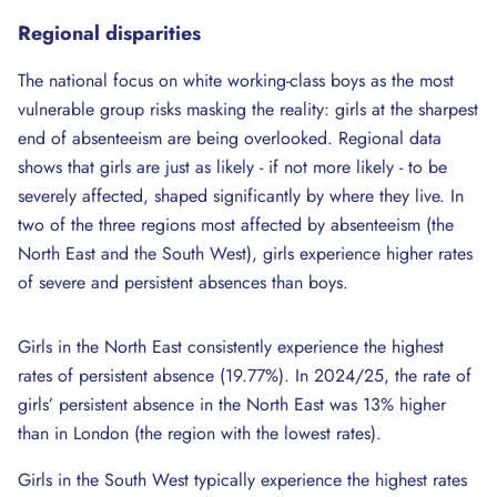
Regional
disparities
The national focus on white working-class boys as the most
vulnerable group risks masking the reality: girls at the sharpest
end of absenteeism are being overlooked. Regional data
shows that girls are just as likely - if not more likely - to be
severely affected, shaped significantly by where they live. In
two of the three regions most affected by absenteeism (the
North East and the South West), girls experience higher rates
of severe and persistent absences than boys.
Girls in the North East consistently experience the highest
rates of persistent absence (19.77%). In 2024/25, the rate of
girls’ persistent absence in the North East was 13% higher
than in London (the region with the lowest rates).
Girls in the South West typically experience the highest rates