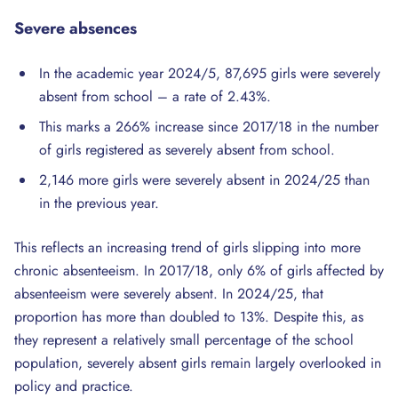
Severe
absences
In the academic year 2024/5, 87,695 girls were severely
absent from school – a rate of 2.43%.
This marks a 266% increase since 2017/18 in the number
of girls registered as severely absent from school.
2,146 more girls were severely absent in 2024/25 than
in the previous year.
This reflects an increasing trend of girls slipping into more
chronic absenteeism. In 2017/18, only 6% of girls affected by
absenteeism were severely absent. In 2024/25, that
proportion has more than doubled to 13%. Despite this, as
they represent a relatively small percentage of the school
population, severely absent girls remain largely overlooked in
policy and practice.