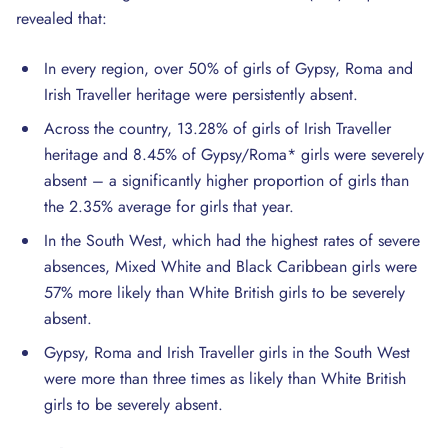
revealed that:
In every region, over 50% of girls of Gypsy, Roma and
Irish Traveller heritage were persistently absent.
Across the country, 13.28% of girls of Irish Traveller
heritage and 8.45% of Gypsy/Roma* girls were severely
absent – a significantly higher proportion of girls than
the 2.35% average for girls that year.
In the South West, which had the highest rates of severe
absences, Mixed White and Black Caribbean girls were
57% more likely than White British girls to be severely
absent.
Gypsy, Roma and Irish Traveller girls in the South West
were more than three times as likely than White British
girls to be severely absent.