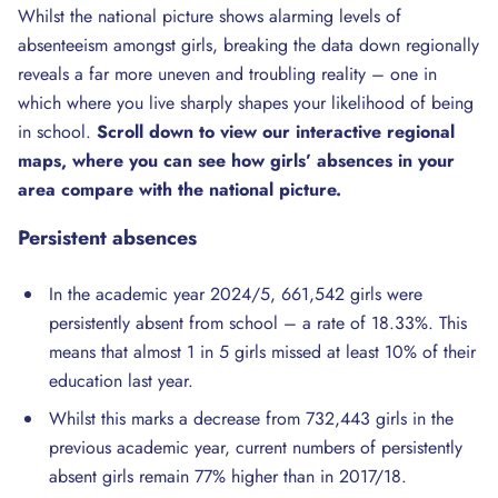
Whilst the national picture shows alarming levels of
absenteeism amongst girls, breaking the data down regionally
reveals a far more uneven and troubling reality – one in
which where you live sharply shapes your likelihood of being
in school.
Scroll down to view our interactive regional
maps, where you can see how girls’ absences in your
area compare with the national picture.
Persistent
absences
In the academic year 2024/5, 661,542 girls were
persistently absent from school – a rate of 18.33%. This
means that almost 1 in 5 girls missed at least 10% of their
education last year.
Whilst this marks a decrease from 732,443 girls in the
previous academic year, current numbers of persistently
absent girls remain 77% higher than in 2017/18.