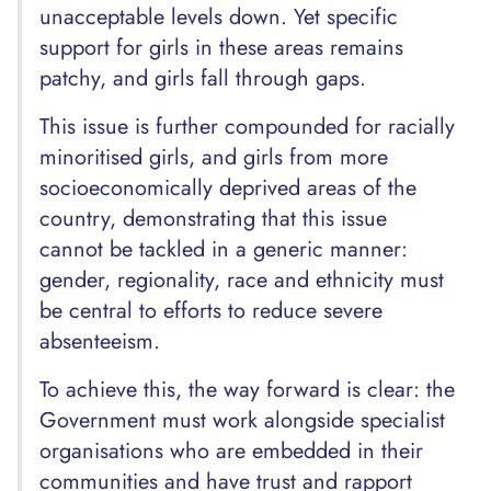
unacceptable levels down. Yet specific
support for girls in these areas remains
patchy, and girls fall through gaps.
This issue is further compounded for racially
minoritised girls, and girls from more
socioeconomically deprived areas of the
country, demonstrating that this issue
cannot be tackled in a generic manner:
gender, regionality, race and ethnicity must
be central to efforts to reduce severe
absenteeism.
To achieve this, the way forward is clear: the
Government must work alongside specialist
organisations who are embedded in their
communities and have trust and rapport