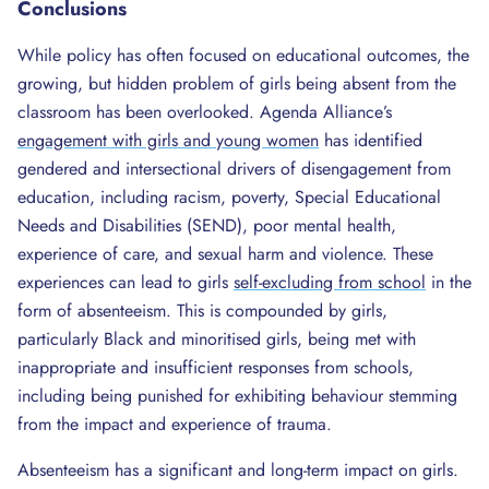
Conclusions
While policy has often focused on educational outcomes, the
growing, but hidden problem of girls being absent from the
classroom has been overlooked. Agenda Alliance’s
engagement with girls and young women
has identified
gendered and intersectional drivers of disengagement from
education, including racism, poverty, Special Educational
Needs and Disabilities (SEND), poor mental health,
experience of care, and sexual harm and violence. These
experiences can lead to girls
self-excluding from school
in the
form of absenteeism. This is compounded by girls,
particularly Black and minoritised girls, being met with
inappropriate and insufficient responses from schools,
including being punished for exhibiting behaviour stemming
from the impact and experience of trauma.
Absenteeism has a significant and long-term impact on girls.