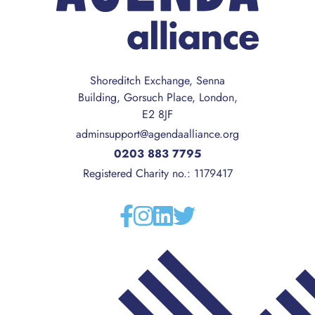
Shoreditch Exchange, Senna
Building, Gorsuch Place, London,
E2 8JF
adminsupport@agendaalliance.org
0203 883 7795
Registered Charity no.: 1179417
Facebook
Instagram
Linkedin
Twitter