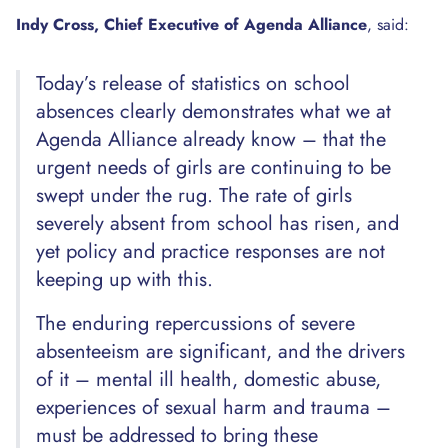
Indy Cross, Chief Executive of Agenda Alliance
, said:
Today’s release of statistics on school
absences clearly demonstrates what we at
Agenda Alliance already know – that the
urgent needs of girls are continuing to be
swept under the rug. The rate of girls
severely absent from school has risen, and
yet policy and practice responses are not
keeping up with this.
The enduring repercussions of severe
absenteeism are significant, and the drivers
of it – mental ill health, domestic abuse,
experiences of sexual harm and trauma –
must be addressed to bring these