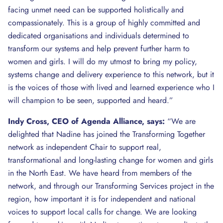
facing unmet need can be supported holistically and
compassionately. This is a group of highly committed and
dedicated organisations and individuals determined to
transform our systems and help prevent further harm to
women and girls. I will do my utmost to bring my policy,
systems change and delivery experience to this network, but it
is the voices of those with lived and learned experience who I
will champion to be seen, supported and heard.”
Indy Cross, CEO of Agenda Alliance, says:
“We are
delighted that Nadine has joined the Transforming Together
network as independent Chair to support real,
transformational and long-lasting change for women and girls
in the North East. We have heard from members of the
network, and through our Transforming Services project in the
region, how important it is for independent and national
voices to support local calls for change. We are looking