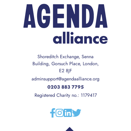
Shoreditch Exchange, Senna
Building, Gorsuch Place, London,
E2 8JF
adminsupport@agendaalliance.org
0203 883 7795
Registered Charity no.: 1179417
Facebook
Instagram
Linkedin
Twitter