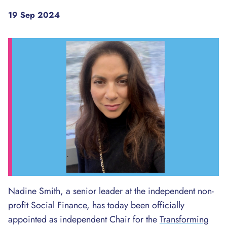
19 Sep 2024
Nadine Smith, a senior leader at the independent non-
profit
Social Finance
, has today been officially
appointed as independent Chair for the
Transforming