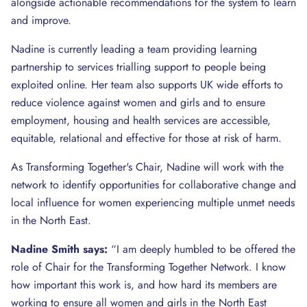
alongside actionable recommendations for the system to learn
and improve.
Nadine is currently leading a team providing learning
partnership to services trialling support to people being
exploited online. Her team also supports UK wide efforts to
reduce violence against women and girls and to ensure
employment, housing and health services are accessible,
equitable, relational and effective for those at risk of harm.
As Transforming Together's Chair, Nadine will work with the
network to identify opportunities for collaborative change and
local influence for women experiencing multiple unmet needs
in the North East.
Nadine Smith says:
“I am deeply humbled to be offered the
role of Chair for the Transforming Together Network. I know
how important this work is, and how hard its members are
working to ensure all women and girls in the North East