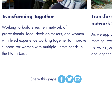
Transforming Together
Transfor
network'
Working to build a resilient network of
professionals, local decision-makers, and women
As we appro
with lived experience working together to improve
meeting, we
support for women with multiple unmet needs in
network’s jo
the North East.
challenges t
Share this page:
Facebook
Twitter
Email