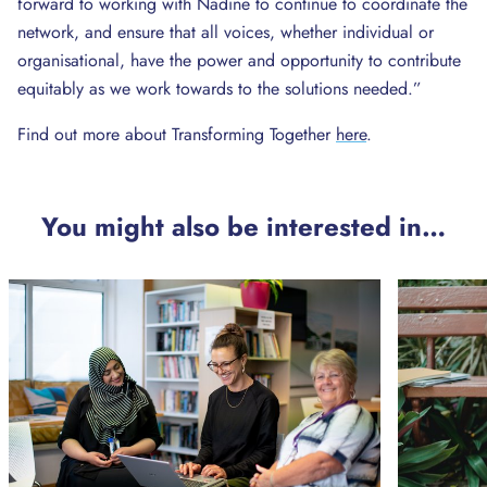
forward to working with Nadine to continue to coordinate the
network, and ensure that all voices, whether individual or
organisational, have the power and opportunity to contribute
equitably as we work towards to the solutions needed.”
Find out more about Transforming Together
here
.
You might also be interested in…