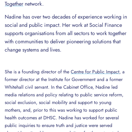
Together
network.
Nadine has over two decades of experience working in
social and public impact. Her work at Social Finance
supports organisations from all sectors to work together
with communities to deliver pioneering solutions that
change systems and lives.
She is a founding director of the
Centre for Public Impact
, a
former director at the Institute for Government and a former
Whitehall civil servant. In the Cabinet Office, Nadine led
media relations and policy relating to public service reform,
social exclusion, social mobility and support to young
mothers, and, prior to this was working to support public
health outcomes at DHSC. Nadine has worked for several
public inquiries to ensure truth and justice were served