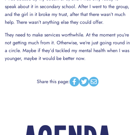
speak about it in secondary school. After I went to the group,
and the girl in it broke my trust, after that there wasn’t much
help. There wasn’t anything else they could offer.
They need to make services worthwhile. At the moment you’re
not getting much from it. Otherwise, we’re just going round in
a circle. Maybe if they’d tackled my mental health when I was
younger, maybe it would be better now.
Share this page:
Facebook
Twitter
Email