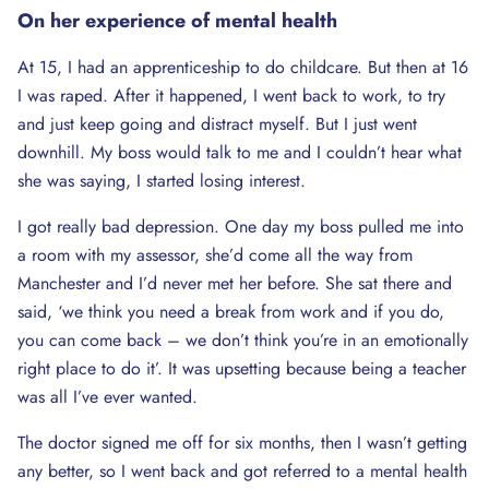
On her experience of mental health
At 15, I had an apprenticeship to do childcare. But then at 16
I was raped. After it happened, I went back to work, to try
and just keep going and distract myself. But I just went
downhill. My boss would talk to me and I couldn’t hear what
she was saying, I started losing interest.
I got really bad depression. One day my boss pulled me into
a room with my assessor, she’d come all the way from
Manchester and I’d never met her before. She sat there and
said, ‘we think you need a break from work and if you do,
you can come back – we don’t think you’re in an emotionally
right place to do it’. It was upsetting because being a teacher
was all I’ve ever wanted.
The doctor signed me off for six months, then I wasn’t getting
any better, so I went back and got referred to a mental health