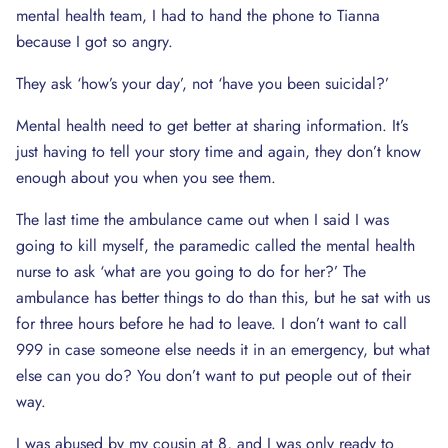
mental health team, I had to hand the phone to Tianna
because I got so angry.
They ask ‘how’s your day’, not ‘have you been suicidal?’
Mental health need to get better at sharing information. It’s
just having to tell your story time and again, they don’t know
enough about you when you see them.
The last time the ambulance came out when I said I was
going to kill myself, the paramedic called the mental health
nurse to ask ‘what are you going to do for her?’ The
ambulance has better things to do than this, but he sat with us
for three hours before he had to leave. I don’t want to call
999 in case someone else needs it in an emergency, but what
else can you do? You don’t want to put people out of their
way.
I was abused by my cousin at 8, and I was only ready to