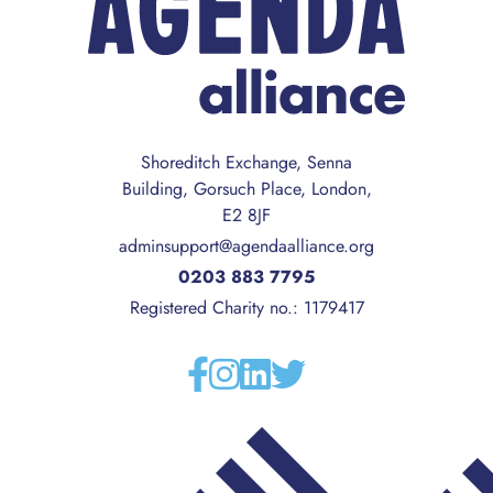
Shoreditch Exchange, Senna
Building, Gorsuch Place, London,
E2 8JF
adminsupport@agendaalliance.org
0203 883 7795
Registered Charity no.: 1179417
Facebook
Instagram
Linkedin
Twitter