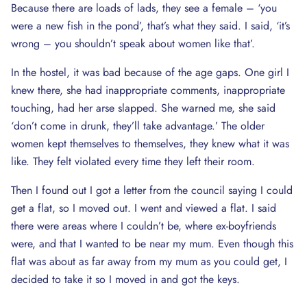
Because there are loads of lads, they see a female – ‘you
were a new fish in the pond’, that’s what they said. I said, ‘it’s
wrong – you shouldn’t speak about women like that’.
In the hostel, it was bad because of the age gaps. One girl I
knew there, she had inappropriate comments, inappropriate
touching, had her arse slapped. She warned me, she said
‘don’t come in drunk, they’ll take advantage.’ The older
women kept themselves to themselves, they knew what it was
like. They felt violated every time they left their room.
Then I found out I got a letter from the council saying I could
get a flat, so I moved out. I went and viewed a flat. I said
there were areas where I couldn’t be, where ex-boyfriends
were, and that I wanted to be near my mum. Even though this
flat was about as far away from my mum as you could get, I
decided to take it so I moved in and got the keys.