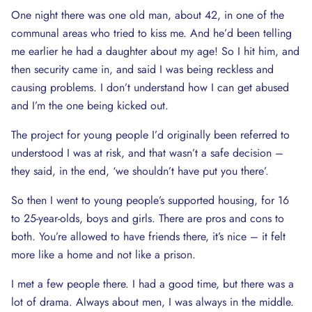
One night there was one old man, about 42, in one of the
communal areas who tried to kiss me. And he’d been telling
me earlier he had a daughter about my age! So I hit him, and
then security came in, and said I was being reckless and
causing problems. I don’t understand how I can get abused
and I’m the one being kicked out.
The project for young people I’d originally been referred to
understood I was at risk, and that wasn’t a safe decision –
they said, in the end, ‘we shouldn’t have put you there’.
So then I went to young people’s supported housing, for 16
to 25-year-olds, boys and girls. There are pros and cons to
both. You’re allowed to have friends there, it’s nice – it felt
more like a home and not like a prison.
I met a few people there. I had a good time, but there was a
lot of drama. Always about men, I was always in the middle.