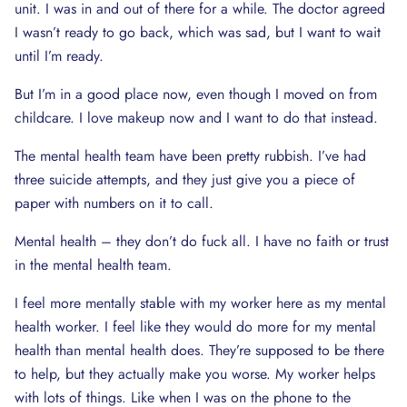
unit. I was in and out of there for a while. The doctor agreed
I wasn’t ready to go back, which was sad, but I want to wait
until I’m ready.
But I’m in a good place now, even though I moved on from
childcare. I love makeup now and I want to do that instead.
The mental health team have been pretty rubbish. I’ve had
three suicide attempts, and they just give you a piece of
paper with numbers on it to call.
Mental health – they don’t do fuck all. I have no faith or trust
in the mental health team.
I feel more mentally stable with my worker here as my mental
health worker. I feel like they would do more for my mental
health than mental health does. They’re supposed to be there
to help, but they actually make you worse. My worker helps
with lots of things. Like when I was on the phone to the