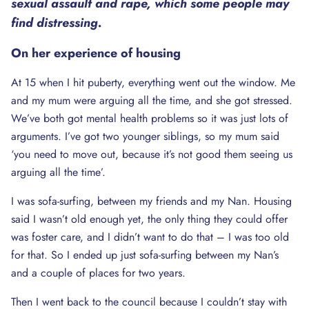
sexual assault and rape, which some people may
find distressing.
On her experience of housing
At 15 when I hit puberty, everything went out the window. Me
and my mum were arguing all the time, and she got stressed.
We’ve both got mental health problems so it was just lots of
arguments. I’ve got two younger siblings, so my mum said
‘you need to move out, because it’s not good them seeing us
arguing all the time’.
I was sofa-surfing, between my friends and my Nan. Housing
said I wasn’t old enough yet, the only thing they could offer
was foster care, and I didn’t want to do that – I was too old
for that. So I ended up just sofa-surfing between my Nan’s
and a couple of places for two years.
Then I went back to the council because I couldn’t stay with