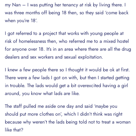
my Nan – I was putting her tenancy at risk by living there. I
was three months off being 18 then, so they said ‘come back
when you’re 18’.
I got referred to a project that works with young people at
risk of homelessness then, who referred me to a mixed hostel
for anyone over 18. It’s in an area where there are all the drug
dealers and sex workers and sexual exploitation.
I knew a few people there so I thought it would be ok at first.
There were a few lads I got on with, but then I started getting
in trouble. The lads would get a bit overexcited having a girl
around, you know what lads are like.
The staff pulled me aside one day and said ‘maybe you
should put more clothes on’, which I didn’t think was right
because why weren’t the lads being told not to treat a woman
like that?