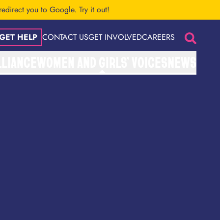
 redirect you to Google.
Try it out!
GET HELP
CONTACT US
GET INVOLVED
CAREERS
Search
LLIANCE
WOMEN AND GIRLS’ VOICES
NEWS