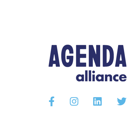
Facebook
Instagram
Linkedin
Twitter