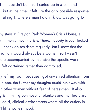
 – I couldn’t bolt, so I curled up in a ball and
t at the time, it felt like the only possible response
s, at night, where a man I didn’t know was going to
my stays at Drayton Park Women’s Crisis House, a
n in mental health crisis. There, nobody is ever locked
ll check on residents regularly, but I knew that the
idnight would always be a woman, so I wasn’t
were accompanied by intensive therapeutic work –
 felt contained rather than controlled.
rdly left my room because I got unwanted attention from
t alone, the further my thoughts could run away with
th other women without fear of harassment. It also
 isn’t mint-green hospital blankets and the floors are
cold, clinical environments where all the cutlery is
’t lift anyone’s mood.