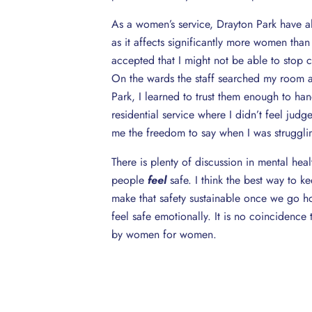
As a women’s service, Drayton Park have al
as it affects significantly more women than
accepted that I might not be able to stop
On the wards the staff searched my room a
Park, I learned to trust them enough to hand
residential service where I didn’t feel jud
me the freedom to say when I was strugglin
There is plenty of discussion in mental heal
people
feel
safe. I think the best way to k
make that safety sustainable once we go ho
feel safe emotionally. It is no coincidence t
by women for women.