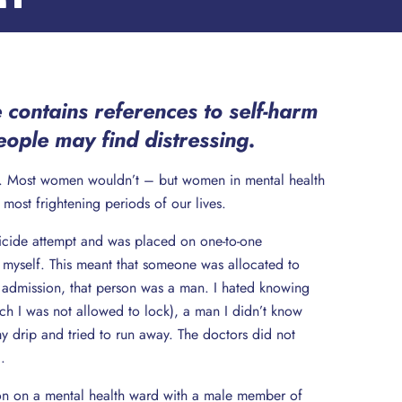
 contains references to self-harm
ople may find distressing.
ep. Most women wouldn’t – but women in mental health
e most frightening periods of our lives.
suicide attempt and was placed on one-to-one
 myself. This meant that someone was allocated to
 admission, that person was a man. I hated knowing
ich I was not allowed to lock), a man I didn’t know
 drip and tried to run away. The doctors did not
.
tion on a mental health ward with a male member of