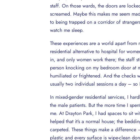
staff. On those wards, the doors are locked
screamed. Maybe this makes me seem mad, bu
to being trapped on a corridor of stranger
watch me sleep.
These experiences are a world apart from 
residential alternative to hospital for wome
in, and only women work there; the staff sti
person knocking on my bedroom door at m
humiliated or frightened. And the checks 
usually two individual sessions a day – so I
In mixed-gender residential services, I ha
the male patients. But the more time I spen
me. At Drayton Park, I had spaces to sit wi
helped that it’s a normal house; the bedding
carpeted. These things make a difference – 
plastic and every surface is wipe-clean don