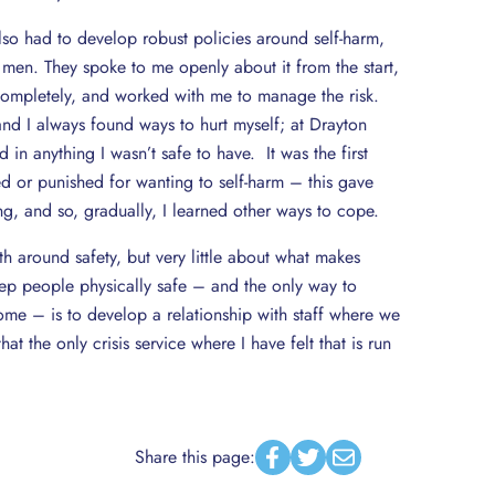
so had to develop robust policies around self-harm,
 men. They spoke to me openly about it from the start,
 completely, and worked with me to manage the risk.
nd I always found ways to hurt myself; at Drayton
 in anything I wasn’t safe to have. It was the first
ged or punished for wanting to self-harm – this gave
g, and so, gradually, I learned other ways to cope.
th around safety, but very little about what makes
eep people physically safe – and the only way to
me – is to develop a relationship with staff where we
hat the only crisis service where I have felt that is run
Share this page:
Facebook
Twitter
Email