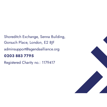
Shoreditch Exchange, Senna Building,
Gorsuch Place, London, E2 8JF
adminsupport@agendaalliance.org
0203 883 7795
Registered Charity no.: 1179417