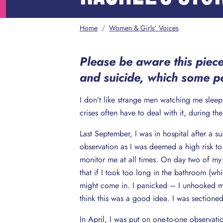
Home
/
Women & Girls’ Voices
Please be aware this piece
and suicide, which some pe
I don’t like strange men watching me sle
crises often have to deal with it, during th
Last September, I was in hospital after a 
observation as I was deemed a high risk to
monitor me at all times. On day two of my
that if I took too long in the bathroom (wh
might come in. I panicked – I unhooked my
think this was a good idea. I was sectioned
In April, I was put on one-to-one observa