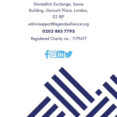
Shoreditch Exchange, Senna
Building, Gorsuch Place, London,
E2 8JF
adminsupport@agendaalliance.org
0203 883 7795
Registered Charity no.: 1179417
Facebook
Instagram
Linkedin
Twitter