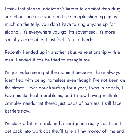
I think that alcohol addiction’s harder to combat than drug
addiction, because you don’t see people shooting up as
much on the telly, you don’t have to ring anyone up for
alcohol, it’s everywhere you go, it’s advertised, it’s more
socially acceptable. I just feel it’s a lot harder.
Recently I ended up in another abusive relationship with a
man. I ended it cos he tried to strangle me.
I’m just volunteering at the moment because I have always
identified with being homeless even though I’ve not been on
the streets. I was couch-surfing for a year, I was in hostels, I
have mental health problems, and I know having multiple
complex needs that there’s just loads of barriers. I still face
barriers now.
I’m stuck a bit in a rock and a hard place really cos I can’t
get back into work cos they’ll take all my money off me and I