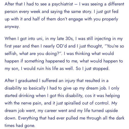
After that I had to see a psychiatrist – I was seeing a different
person every week and saying the same story. I just got fed
up with it and half of them don’t engage with you properly
anyway.
When I got into uni, in my late 30s, I was still injecting in my
first year and then I nearly OD’d and I just thought, “You’re so
selfish, what are you doing?”. I was thinking what would
happen if something happened to me, what would happen to
my son, I would ruin his life as well. So I just stopped.
After I graduated I suffered an injury that resulted in a
disability so basically I had to give up my dream job. I only
started drinking when I got this disability, cos it was helping
with the nerve pain, and it just spiralled out of control. My
dream job went, my career went and my life turned upside
down. Everything that had ever pulled me through all the dark
times had gone.