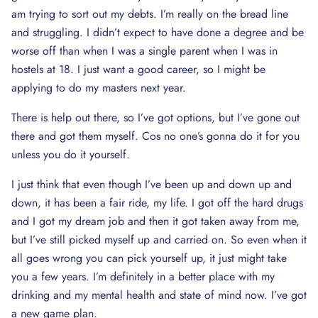
am trying to sort out my debts. I’m really on the bread line
and struggling. I didn’t expect to have done a degree and be
worse off than when I was a single parent when I was in
hostels at 18. I just want a good career, so I might be
applying to do my masters next year.
There is help out there, so I’ve got options, but I’ve gone out
there and got them myself. Cos no one’s gonna do it for you
unless you do it yourself.
I just think that even though I’ve been up and down up and
down, it has been a fair ride, my life. I got off the hard drugs
and I got my dream job and then it got taken away from me,
but I’ve still picked myself up and carried on. So even when it
all goes wrong you can pick yourself up, it just might take
you a few years. I’m definitely in a better place with my
drinking and my mental health and state of mind now. I’ve got
a new game plan.