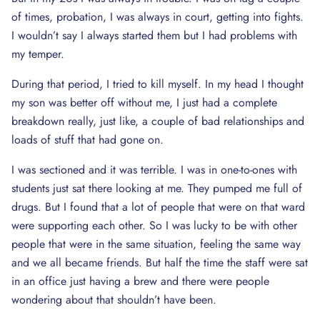
of times, probation, I was always in court, getting into fights.
I wouldn’t say I always started them but I had problems with
my temper.
During that period, I tried to kill myself. In my head I thought
my son was better off without me, I just had a complete
breakdown really, just like, a couple of bad relationships and
loads of stuff that had gone on.
I was sectioned and it was terrible. I was in one-to-ones with
students just sat there looking at me. They pumped me full of
drugs. But I found that a lot of people that were on that ward
were supporting each other. So I was lucky to be with other
people that were in the same situation, feeling the same way
and we all became friends. But half the time the staff were sat
in an office just having a brew and there were people
wondering about that shouldn’t have been.