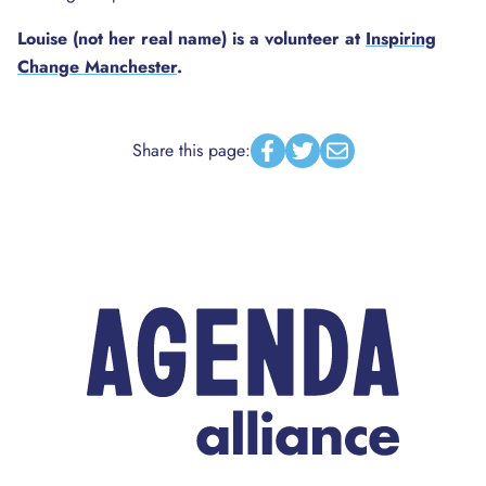
Louise (not her real name) is a volunteer at
Inspiring
Change Manchester
.
Share this page:
Facebook
Twitter
Email