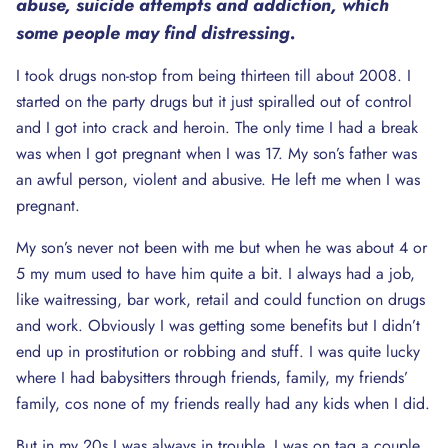
abuse, suicide attempts and addiction, which
some people may find distressing.
I took drugs non-stop from being thirteen till about 2008. I
started on the party drugs but it just spiralled out of control
and I got into crack and heroin. The only time I had a break
was when I got pregnant when I was 17. My son’s father was
an awful person, violent and abusive. He left me when I was
pregnant.
My son’s never not been with me but when he was about 4 or
5 my mum used to have him quite a bit. I always had a job,
like waitressing, bar work, retail and could function on drugs
and work. Obviously I was getting some benefits but I didn’t
end up in prostitution or robbing and stuff. I was quite lucky
where I had babysitters through friends, family, my friends’
family, cos none of my friends really had any kids when I did.
But in my 20s I was always in trouble. I was on tag a couple