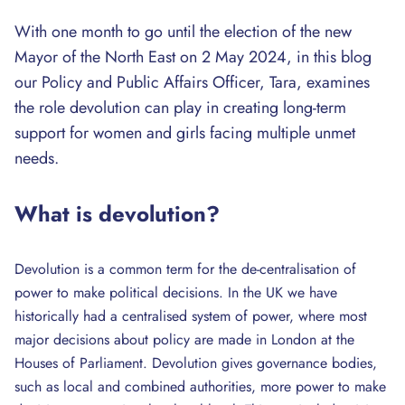
With one month to go until the election of the new
Mayor of the North East on 2 May 2024, in this blog
our Policy and Public Affairs Officer, Tara, examines
the role devolution can play in creating long-term
support for women and girls facing multiple unmet
needs.
What is devolution?
Devolution is a common term for the de-centralisation of
power to make political decisions. In the UK we have
historically had a centralised system of power, where most
major decisions about policy are made in London at the
Houses of Parliament. Devolution gives governance bodies,
such as local and combined authorities, more power to make