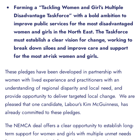
Forming a “Tackling Women and Girl’s Multiple
Disadvantage Taskforce” with a bold ambition to
improve public services for the most disadvantaged
women and girls in the North East. The Taskforce
must establish
a clear vision for change, working to
break down siloes and improve care and support
for the most at-risk women and girls.
These pledges have been developed in partnership with
women with lived experience and practitioners with an
understanding of regional disparity and local need, and
provide opportunity to deliver targeted local change. We are
pleased that one candidate, Labour’s Kim McGuinness, has
already committed to these pledges.
The NEMCA deal offers a clear opportunity to establish long-
term support for women and girls with multiple unmet needs