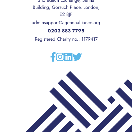
Shoreditch Exchange, Senna
Building, Gorsuch Place, London,
E2 8JF
adminsupport@agendaalliance.org
0203 883 7795
Registered Charity no.: 1179417
Facebook
Instagram
Linkedin
Twitter