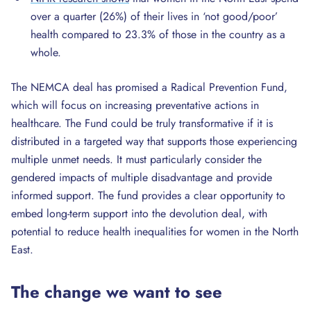
over a quarter (26%) of their lives in ‘not good/poor’
health compared to 23.3% of those in the country as a
whole.
The NEMCA deal has promised a Radical Prevention Fund,
which will focus on increasing preventative actions in
healthcare. The Fund could be truly transformative if it is
distributed in a targeted way that supports those experiencing
multiple unmet needs. It must particularly consider the
gendered impacts of multiple disadvantage and provide
informed support. The fund provides a clear opportunity to
embed long-term support into the devolution deal, with
potential to reduce health inequalities for women in the North
East.
The change we want to see