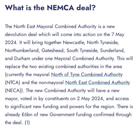
What is the NEMCA deal?
The North East Mayoral Combined Authority is a new
devolution deal which will come into action on the 7 May
2024. It will bring together Newcastle, North Tyneside,
Northumberland, Gateshead, South Tyneside, Sunderland,
and Durham under one Mayoral Combined Authority. This will
replace the two existing combined authorities in the area
(currently the mayoral
North of Tyne Combined Authority
(NTCA) and the non-mayoral
North East Combined Authority
(NECA)). The new Combined Authority will have a new
mayor, voted in by constituents on 2 May 2024, and access
to significant new funding and powers for the region. There is
already £6bn of new Government funding confirmed through
the deal. (1)