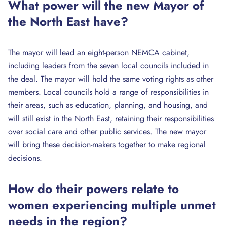
What power will the new Mayor of
the North East have?
The mayor will lead an eight-person NEMCA cabinet,
including leaders from the seven local councils included in
the deal. The mayor will hold the same voting rights as other
members. Local councils hold a range of responsibilities in
their areas, such as education, planning, and housing, and
will still exist in the North East, retaining their responsibilities
over social care and other public services. The new mayor
will bring these decision-makers together to make regional
decisions.
How do their powers relate to
women experiencing multiple unmet
needs in the region?