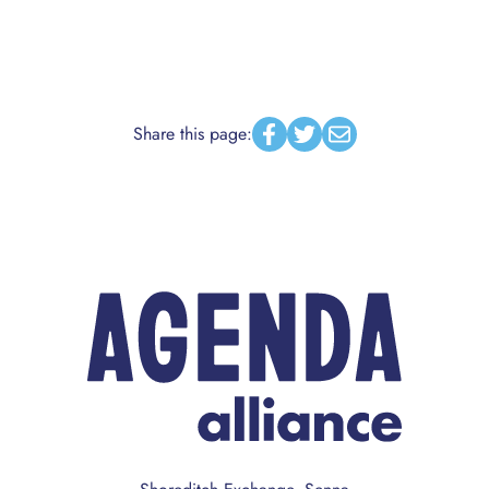
Share this page:
Facebook
Twitter
Email