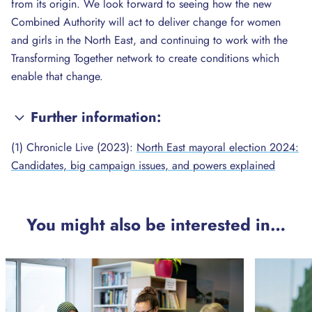
from its origin. We look forward to seeing how the new
Combined Authority will act to deliver change for women
and girls in the North East, and continuing to work with the
Transforming Together network to create conditions which
enable that change.
Further information:
(1) Chronicle Live (2023):
North East mayoral election 2024:
Candidates, big campaign issues, and powers explained
You might also be interested in…