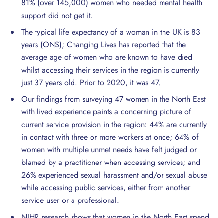
81% (over 145,000) women who needed mental health
support did not get it.
The typical life expectancy of a woman in the UK is 83
years (ONS);
Changing Lives
has reported that the
average age of women who are known to have died
whilst accessing their services in the region is currently
just 37 years old. Prior to 2020, it was 47.
Our findings from surveying 47 women in the North East
with lived experience paints a concerning picture of
current service provision in the region: 44% are currently
in contact with three or more workers at once; 64% of
women with multiple unmet needs have felt judged or
blamed by a practitioner when accessing services; and
26% experienced sexual harassment and/or sexual abuse
while accessing public services, either from another
service user or a professional.
NIHR research shows
that women in the North East spend