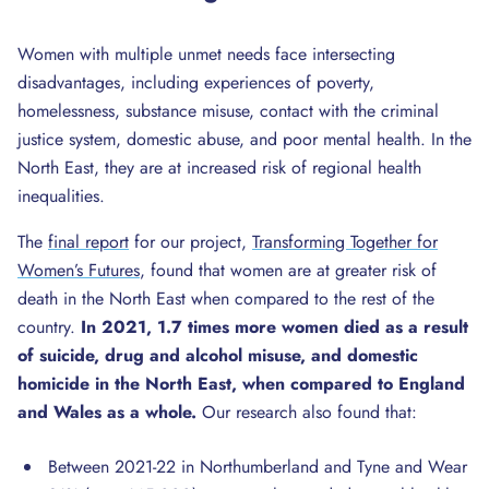
Women with multiple unmet needs face intersecting
disadvantages, including experiences of poverty,
homelessness, substance misuse, contact with the criminal
justice system, domestic abuse, and poor mental health. In the
North East, they are at increased risk of regional health
inequalities.
The
final report
for our project,
Transforming Together for
Women’s Futures
, found that women are at greater risk of
death in the North East when compared to the rest of the
country.
In 2021, 1.7 times more women died as a result
of suicide, drug and alcohol misuse, and domestic
homicide in the North East, when compared to England
and Wales as a whole.
Our research also found that:
Between 2021-22 in Northumberland and Tyne and Wear