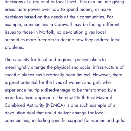
decisions at a regional or local level. This can include giving
areas more power over how to spend money, or make
decisions based on the needs of their communities. For
example, communities in Cornwall may be facing different
issues to those in Norfolk, so devolution gives local
authorities more freedom to decide how they address local
problems.
The capacity for local and regional policymakers to
meaningfully change the physical and social infrastructure of
specific places has historically been limited. However, there
is great potential for the lives of women and girls who
experience multiple disadvantage to be transformed by a
more localised approach. The new North East Mayoral
Combined Authority (NEMCA) is one such example of a
devolution deal that could deliver change for local
communities, including specific support for women and girls.