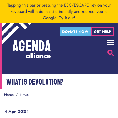
Skip to main content
Tapping this bar or pressing the ESC/ESCAPE key on your
keyboard will hide this site instantly and redirect you to
Google.
Try it out!
DONATE NOW
GET HELP
Menu
Searc
WHAT IS DEVOLUTION?
Home
/
News
4 Apr 2024