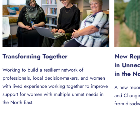
Transforming Together
New Repo
in Unne
Working to build a resilient network of
in the N
professionals, local decision-makers, and women
with lived experience working together to improve
A new repor
support for women with multiple unmet needs in
and Changin
the North East.
from disadv