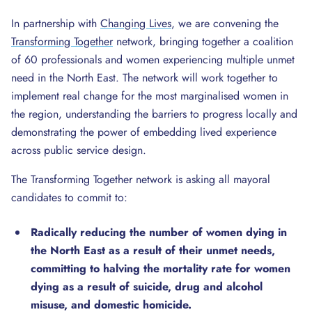
In partnership with
Changing Lives
, we are convening the
Transforming Together
network, bringing together a coalition
of 60 professionals and women experiencing multiple unmet
need in the North East. The network will work together to
implement real change for the most marginalised women in
the region, understanding the barriers to progress locally and
demonstrating the power of embedding lived experience
across public service design.
The Transforming Together network is asking all mayoral
candidates to commit to:
Radically reducing the number of women dying in
the North East
as a result of their unmet needs,
committing to halving the mortality rate for women
dying as a result of suicide, drug and alcohol
misuse, and domestic homicide.