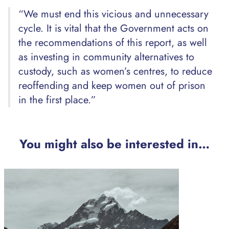
“We must end this vicious and unnecessary
cycle. It is vital that the Government acts on
the recommendations of this report, as well
as investing in community alternatives to
custody, such as women’s centres, to reduce
reoffending and keep women out of prison
in the first place.”
You might also be interested in…