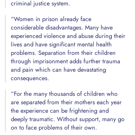
criminal justice system.
“Women in prison already face
considerable disadvantages. Many have
experienced violence and abuse during their
lives and have significant mental health
problems. Separation from their children
through imprisonment adds further trauma
and pain which can have devastating
consequences.
“For the many thousands of children who
are separated from their mothers each year
the experience can be frightening and
deeply traumatic. Without support, many go
on to face problems of their own.