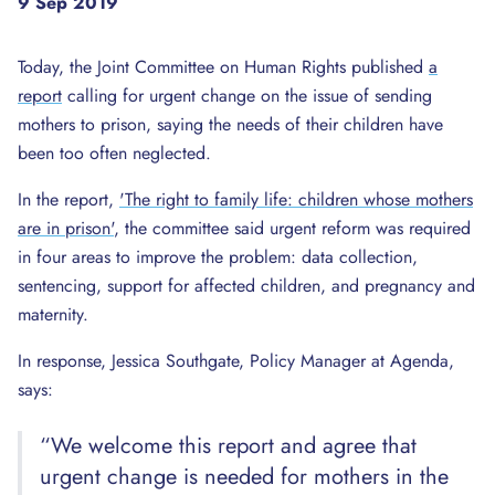
9 Sep 2019
Today, the Joint Committee on Human Rights published
a
report
calling for urgent change on the issue of sending
mothers to prison, saying the needs of their children have
been too often neglected.
In the report,
'The right to family life: children whose mothers
are in prison'
, the committee said urgent reform was required
in four areas to improve the problem: data collection,
sentencing, support for affected children, and pregnancy and
maternity.
In response, Jessica Southgate, Policy Manager at Agenda,
says:
“We welcome this report and agree that
urgent change is needed for mothers in the