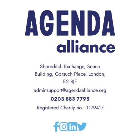
Shoreditch Exchange, Senna
Building, Gorsuch Place, London,
E2 8JF
adminsupport@agendaalliance.org
0203 883 7795
Registered Charity no.: 1179417
Facebook
Instagram
Linkedin
Twitter