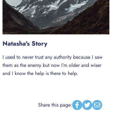
Natasha's Story
I used to never trust any authority because I saw
them as the enemy but now I’m older and wiser
and I know the help is there to help.
Share this page:
Facebook
Twitter
Email