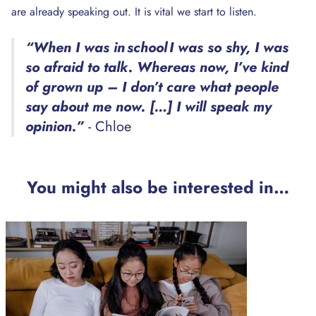
are already speaking out. It is vital we start to listen.
“When I was in school I was so shy, I was
so afraid to talk. Whereas now, I’ve kind
of grown up – I don’t care what people
say about me now. […] I will speak my
opinion.”
- Chloe
You might also be interested in…