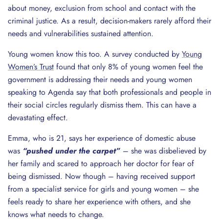
about money, exclusion from school and contact with the
criminal justice. As a result, decision-makers rarely afford their
needs and vulnerabilities sustained attention.
Young women know this too. A survey conducted by
Young
Women’s Trust
found that only 8% of young women feel the
government is addressing their needs and young women
speaking to Agenda say that both professionals and people in
their social circles regularly dismiss them. This can have a
devastating effect.
Emma, who is 21, says her experience of domestic abuse
was
“pushed under the carpet”
– she was disbelieved by
her family and scared to approach her doctor for fear of
being dismissed. Now though – having received support
from a specialist service for girls and young women – she
feels ready to share her experience with others, and she
knows what needs to change.