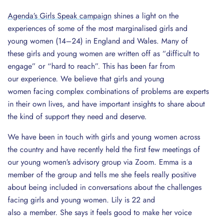
Agenda’s Girls Speak campaign
shines a light on the
experiences of some of the most marginalised girls and
young women (14–24) in England and Wales. Many of
these girls and young women are written off as “difficult to
engage” or “hard to reach”. This has been far from
our experience. We believe that girls and young
women facing complex combinations of problems are experts
in their own lives, and have important insights to share about
the kind of support they need and deserve.
We have been in touch with girls and young women across
the country and have recently held the first few meetings of
our young women’s advisory group via Zoom. Emma is a
member of the group and tells me she feels really positive
about being included in conversations about the challenges
facing girls and young women. Lily is 22 and
also a member. She says it feels good to make her voice