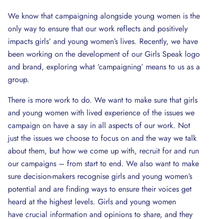
We know that campaigning alongside young women is the
only way to ensure that our work reflects and positively
impacts girls’ and young women’s lives. Recently, we have
been working on the development of our Girls Speak logo
and brand, exploring what ‘campaigning’ means to us as a
group.
There is more work to do. We want to make sure that girls
and young women with lived experience of the issues we
campaign on have a say in all aspects of our work. Not
just the issues we choose to focus on and the way we talk
about them, but how we come up with, recruit for and run
our campaigns – from start to end. We also want to make
sure decision-makers recognise girls and young women’s
potential and are finding ways to ensure their voices get
heard at the highest levels. Girls and young women
have crucial information and opinions to share, and they