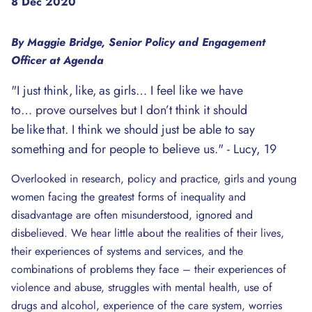
8 Dec 2020
By Maggie Bridge, Senior Policy and Engagement
Officer at Agenda
"I just think, like, as girls… I feel like we have
to… prove ourselves but I don’t think it should
be like that. I think we should just be able to say
something and for people to believe us." - Lucy, 19
Overlooked in research, policy and practice, girls and young
women facing the greatest forms of inequality and
disadvantage are often misunderstood, ignored and
disbelieved. We hear little about the realities of their lives,
their experiences of systems and services, and the
combinations of problems they face – their experiences of
violence and abuse, struggles with mental health, use of
drugs and alcohol, experience of the care system, worries