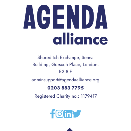
Shoreditch Exchange, Senna
Building, Gorsuch Place, London,
E2 8JF
adminsupport@agendaalliance.org
0203 883 7795
Registered Charity no.: 1179417
Facebook
Instagram
Linkedin
Twitter