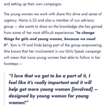
and setting up their own campaigns.
The young women we work with share this drive and sense of
urgency. Marie is 23 and also a member of our advisory
group – she wants to draw on the knowledge she has gained
from some of her most difficult experiences
“to change
things for girls and young women, because we need
it”
. Kym is 19 and finds being part of the group empowering.
She knows that her involvement in our Girls Speak campaign
will mean that more young women feel able to follow in her
footsteps –
“I love that we get to be a part of it, I
feel like it’s really important and it will
help get more young women [involved] –
designed by young women for young
women!”