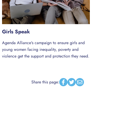
Girls Speak
Agenda Alliance's campaign to ensure girls and
young women facing inequality, poverty and
violence get the support and protection they need.
Share this page:
Facebook
Twitter
Email