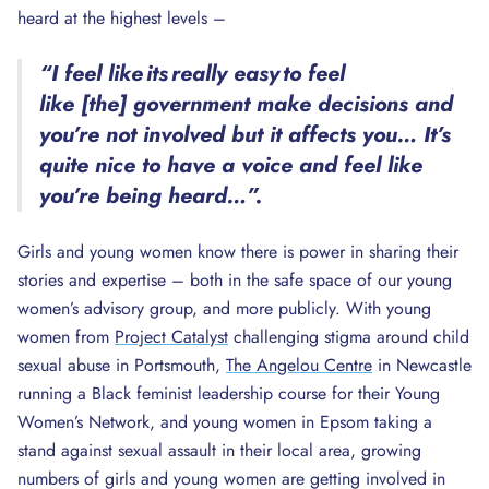
heard at the highest levels –
“I feel like its really easy to feel
like [the] government make decisions and
you’re not involved but it affects you… It’s
quite nice to have a voice and feel like
you’re being heard…”.
Girls and young women know there is power in sharing their
stories and expertise – both in the safe space of our young
women’s advisory group, and more publicly. With young
women from
Project Catalyst
challenging stigma around child
sexual abuse in Portsmouth,
The Angelou Centre
in Newcastle
running a Black feminist leadership course for their Young
Women’s Network, and young women in Epsom taking a
stand against sexual assault in their local area, growing
numbers of girls and young women are getting involved in