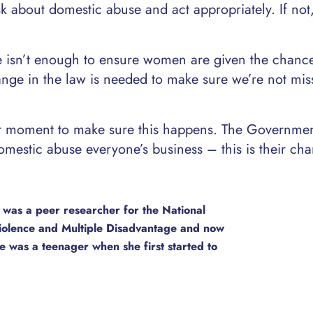
sk about domestic abuse and act appropriately. If not
nce isn’t enough to ensure women are given the chanc
ange in the law is needed to make sure we’re not mis
ur moment to make sure this happens. The Governme
stic abuse everyone’s business – this is their cha
 was a peer researcher for the National
iolence and Multiple Disadvantage and now
e was a teenager when she first started to