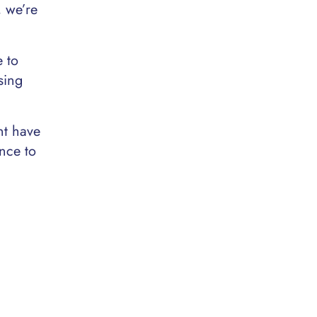
, we’re
e to
sing
nt have
nce to