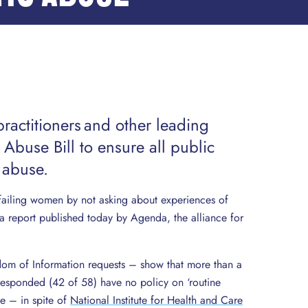
practitioners and other leading
 Abuse Bill to ensure all public
 abuse.
 failing women by not asking about experiences of
a report published today by Agenda, the alliance for
dom of Information requests – show that more than a
 responded (42 of 58) have no policy on ‘routine
e – in spite of
National Institute for Health and Care