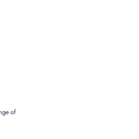
nge of