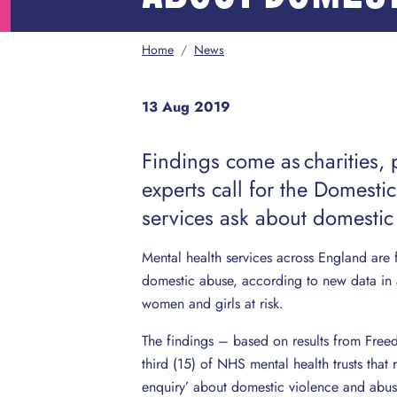
Home
/
News
13 Aug 2019
Findings come as charities, 
experts call for the Domestic
services ask about domestic
Mental health services across England are
domestic abuse, according to new data in 
women and girls at risk.
The findings – based on results from Free
third (15) of NHS mental health trusts that
enquiry’ about domestic violence and abus