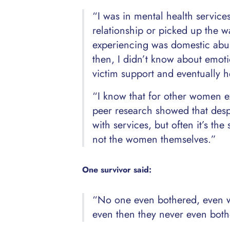
“I was in mental health service
relationship or picked up the wa
experiencing was domestic abuse
then, I didn’t know about emotio
victim support and eventually 
“I know that for other women ex
peer research showed that despi
with services, but often it’s the
not the women themselves.”
One survivor said:
“No one even bothered, even w
even then they never even both