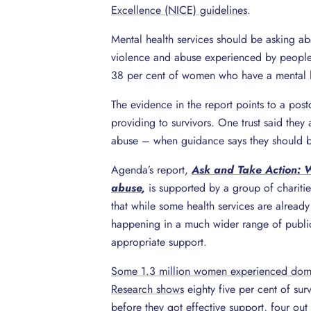
Excellence (NICE) guidelines
.
Mental health services should be asking ab
violence and abuse experienced by peopl
38 per cent of women who have a mental 
The evidence in the report points to a post
providing to survivors. One trust said they
abuse – when guidance says they should b
Agenda’s report,
Ask and Take Action: W
abuse
,
is supported by a group of charitie
that while some health services are alread
happening in a much wider range of public 
appropriate support.
Some 1.3 million women experienced domes
Research shows
eighty five per cent of sur
before they got effective support, four out 