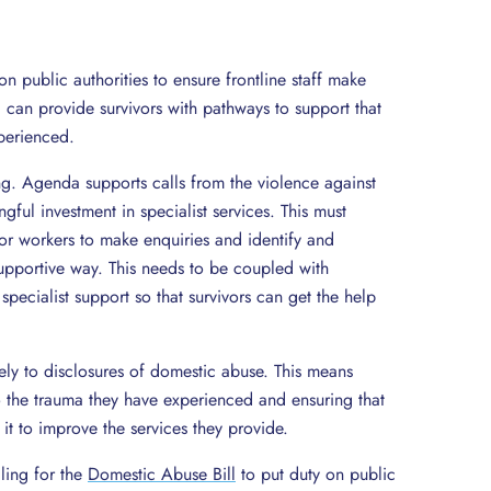
n public authorities to ensure frontline staff make
 can provide survivors with pathways to support that
perienced.
ing. Agenda supports calls from the violence against
ul investment in specialist services. This must
tor workers to make enquiries and identify and
upportive way. This needs to be coupled with
specialist support so that survivors can get the help
tely to disclosures of domestic abuse. This means
to the trauma they have experienced and ensuring that
 it to improve the services they provide.
ling for the
Domestic Abuse Bill
to put duty on public