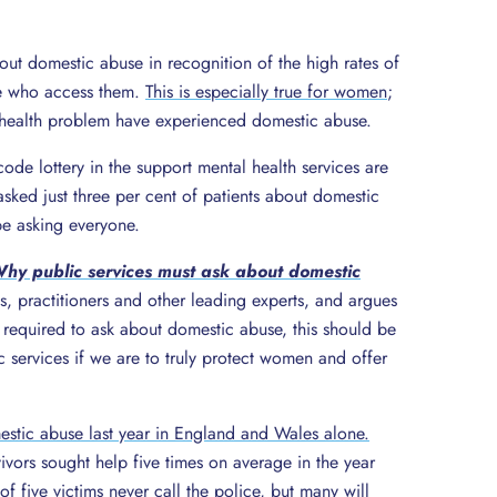
out domestic abuse in recognition of the high rates of
e who access them.
This is especially true for women
;
health problem have experienced domestic abuse.
code lottery in the support mental health services are
 asked just three per cent of patients about domestic
e asking everyone.
hy public services must ask about domestic
s, practitioners and other leading experts, and argues
y required to ask about domestic abuse, this should be
services if we are to truly protect women and offer
tic abuse last year in England and Wales alone.
vivors sought help five times on average in the year
of five victims never call the police, but many will