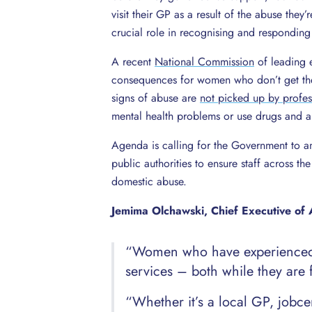
visit their GP as a result of the abuse they
crucial role in recognising and responding
A recent
National Commission
of leading e
consequences for women who don’t get the
signs of abuse are
not picked up by profes
mental health problems or use drugs and a
Agenda is calling for the Government to a
public authorities to ensure staff across th
domestic abuse.
Jemima Olchawski, Chief Executive of 
“Women who have experienced d
services – both while they are 
“Whether it’s a local GP, jobcen