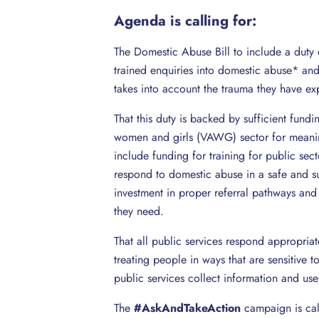
Agenda is calling for:
The Domestic Abuse Bill to include a duty o
trained enquiries into domestic abuse* and
takes into account the trauma they have ex
That this duty is backed by sufficient fund
women and girls (VAWG) sector for meaningf
include funding for training for public sec
respond to domestic abuse in a safe and s
investment in proper referral pathways and 
they need.
That all public services respond appropria
treating people in ways that are sensitive 
public services collect information and use
The
#AskAndTakeAction
campaign is cal