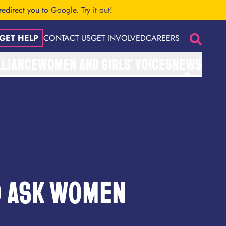
 redirect you to Google.
Try it out!
GET HELP
CONTACT US
GET INVOLVED
CAREERS
Search
LLIANCE
WOMEN AND GIRLS’ VOICES
NEWS
O ASK WOMEN