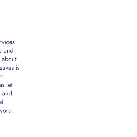
rvices
c and
y about
eaves is
rd.
s let
, and
ed
ivors