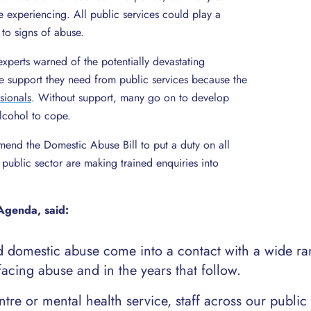
’re experiencing. All public services could play a
 to signs of abuse.
xperts warned of the potentially devastating
 support they need from public services because the
sionals
. Without support, many go on to develop
lcohol to cope.
mend the Domestic Abuse Bill to put a duty on all
e public sector are making trained enquiries into
Agenda, said:
omestic abuse come into a contact with a wide ra
facing abuse and in the years that follow.
tre or mental health service, staff across our public