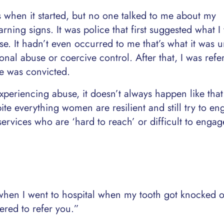
s when it started, but no one talked to me about my
rning signs. It was police that first suggested what I
. It hadn’t even occurred to me that’s what it was un
nal abuse or coercive control. After that, I was refe
he was convicted.
periencing abuse, it doesn’t always happen like that
te everything women are resilient and still try to en
 services who are ‘hard to reach’ or difficult to engag
hen I went to hospital when my tooth got knocked o
ered to refer you.”