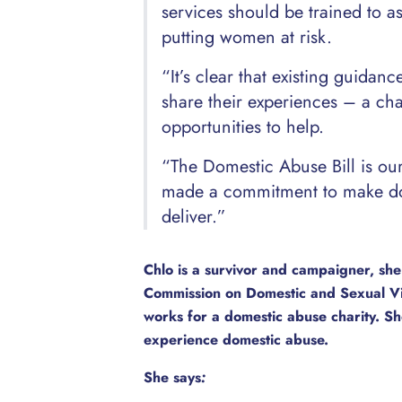
services should be trained to a
putting women at risk.
“It’s clear that existing guida
share their experiences – a ch
opportunities to help.
“The Domestic Abuse Bill is o
made a commitment to make dome
deliver.”
Chlo is a survivor and campaigner, she
Commission on Domestic and Sexual V
works for a domestic abuse charity. Sh
experience domestic abuse.
She says
: