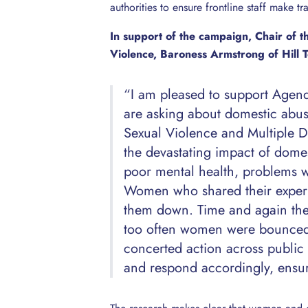
authorities to ensure frontline staff make t
In support of the campaign, Chair of 
Violence, Baroness Armstrong of Hill T
“I am pleased to support Agenda
are asking about domestic abu
Sexual Violence and Multiple 
the devastating impact of domes
poor mental health, problems w
Women who shared their experie
them down. Time and again the 
too often women were bounced
concerted action across public s
and respond accordingly, ensur