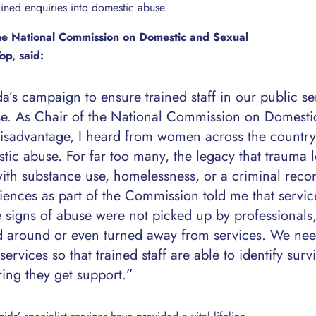
rained enquiries into domestic abuse.
the National Commission on Domestic and Sexual
op, said:
’s campaign to ensure trained staff in our public se
se. As Chair of the National Commission on Domesti
Disadvantage, I heard from women across the countr
tic abuse. For far too many, the legacy that trauma l
ith substance use, homelessness, or a criminal reco
nces as part of the Commission told me that service
signs of abuse were not picked up by professionals
 around or even turned away from services. We ne
ervices so that trained staff are able to identify surv
ing they get support.”