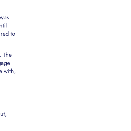
 was
til
rred to
. The
gage
e with,
ut,