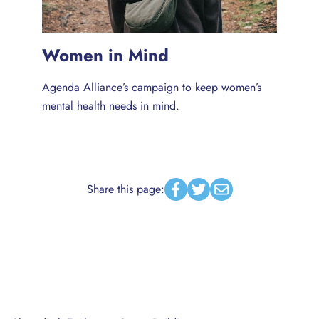
Women in Mind
Agenda Alliance’s campaign to keep women’s
mental health needs in mind.
Share this page:
Facebook
Twitter
Email