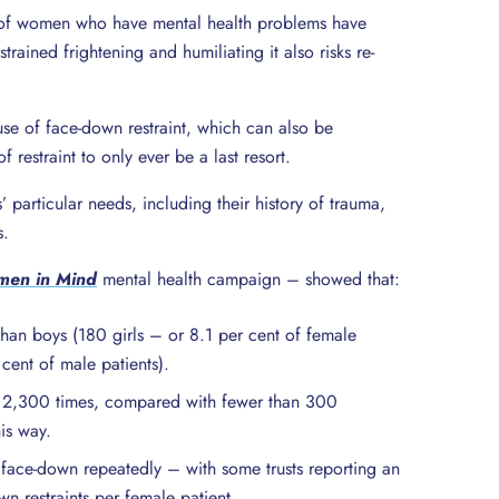
lf of women who have mental health problems have
rained frightening and humiliating it also risks re-
use of face-down restraint, which can also be
 restraint to only ever be a last resort.
 particular needs, including their history of trauma,
s.
en in Mind
mental health campaign – showed that:
han boys (180 girls – or 8.1 per cent of female
 cent of male patients).
ly 2,300 times, compared with fewer than 300
his way.
d face-down repeatedly – with some trusts reporting an
 restraints per female patient.