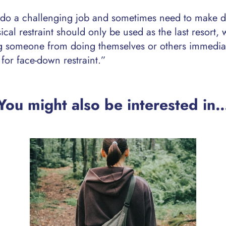
 do a challenging job and sometimes need to make di
ical restraint should only be used as the last resort,
ng someone from doing themselves or others immedia
for face-down restraint.”
You might also be interested in