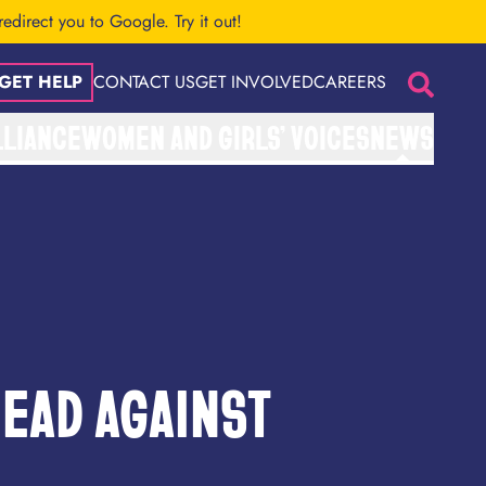
 redirect you to Google.
Try it out!
GET HELP
CONTACT US
GET INVOLVED
CAREERS
Search
LLIANCE
WOMEN AND GIRLS’ VOICES
NEWS
EAD AGAINST