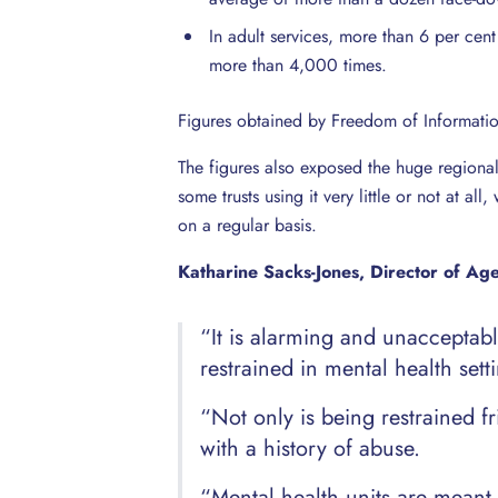
In adult services, more than 6 per ce
more than 4,000 times.
Figures obtained by Freedom of Informati
The figures also exposed the huge regional 
some trusts using it very little or not at a
on a regular basis.
Katharine Sacks-Jones, Director of Ag
“It is alarming and unacceptab
restrained in mental health sett
“Not only is being restrained fr
with a history of abuse.
“Mental health units are meant