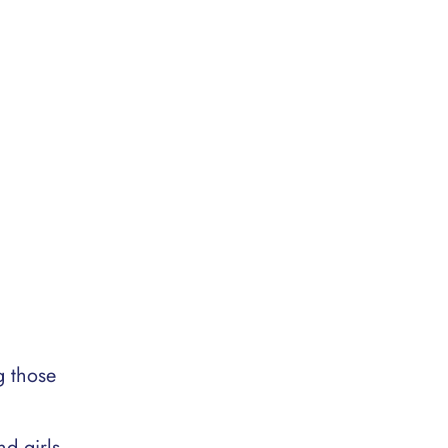
g those
d girls