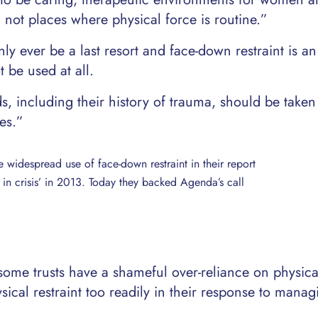
, not places where physical force is routine.”
y ever be a last resort and face-down restraint is an
 be used at all.
, including their history of trauma, should be taken
es.”
e widespread use of face-down restraint in their report
nt in crisis’ in 2013. Today they backed Agenda’s call
some trusts have a shameful over-reliance on physica
sical restraint too readily in their response to manag