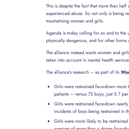
This is despite the fact that more than ha
experienced abuse. So not only is being rest
traumatising women and girls.
Agenda is today calling for an end to the 
physically dangerous, and for other forms of
The alliance instead wants women and girls’
taken into account in mental health service
The alliance’s research – as part of its
Wom
Girls were restrained face-down more t
patients – versus 72 boys, just 5.7 per
Girls were restrained face-down near
incidents of boys being restrained in t
Girls were more likely to be restraine
average of more than a dozen face-down