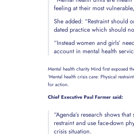
feeling at their most vulnerable
She added: “Restraint should onl
dated practice which should not
“Instead women and girls’ needs
account in mental health servic
Mental health charity Mind first exposed th
‘Mental health crisis care: Physical restrai
for action.
Chief Executive Paul Farmer said:
“Agenda’s research shows that 
restraint and use face-down phy
crisis situation.