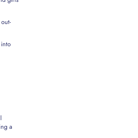
 out-
 into
l
ing a