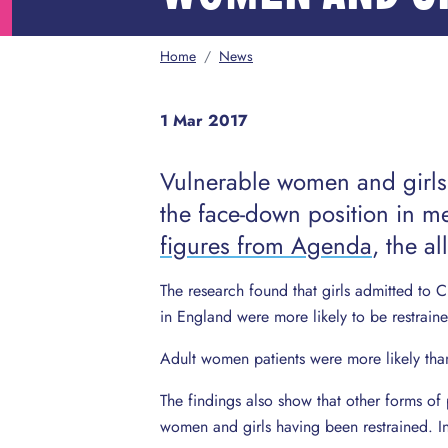
Home
/
News
1 Mar 2017
Vulnerable women and girls 
the face-down position in me
figures from Agenda
, the a
The research found that girls admitted to
in England were more likely to be restrain
Adult women patients were more likely tha
The findings also show that other forms of 
women and girls having been restrained. In 