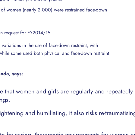
nt of women (nearly 2,000) were restrained face-down
on request for FY2014/15
variations in the use of face-down restraint, with
ll, while some used both physical and face-down restraint
enda, says:
le that women and girls are regularly and repeatedly
ings.
ightening and humiliating, it also risks re-traumatisin
 to be caring, therapeutic environments for women an