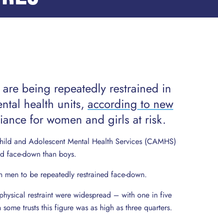
are being repeatedly restrained in
ntal health units,
according to new
lliance for women and girls at risk.
 Child and Adolescent Mental Health Services (CAMHS)
ed face-down than boys.
n men to be repeatedly restrained face-down.
physical restraint were widespread – with one in five
some trusts this figure was as high as three quarters.