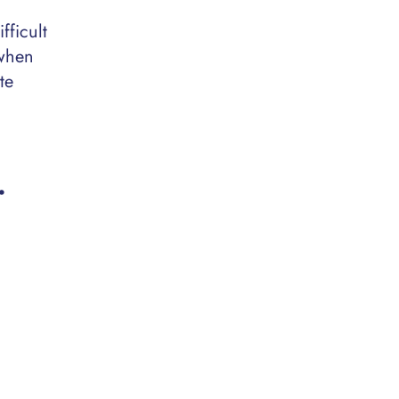
fficult
 when
te
…