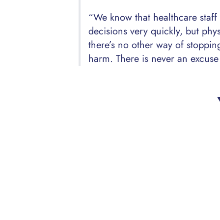
“We know that healthcare staff
decisions very quickly, but phys
there’s no other way of stoppi
harm. There is never an excuse 