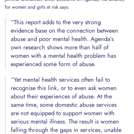
for women and girls at risk says:
“This report adds to the very strong
evidence base on the connection between
abuse and poor mental health. Agenda’s
own research shows more than half of
women with a mental health problem has
experienced some form of abuse.
“Yet mental health services often fail to
recognise this link, or to even ask women
about their experiences of abuse. At the
same time, some domestic abuse services
are not equipped to support women with
serious mental illness. The result is women
falling through the gaps in services, unable