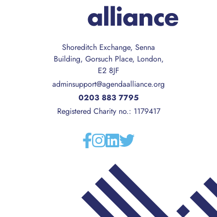
Shoreditch Exchange, Senna
Building, Gorsuch Place, London,
E2 8JF
adminsupport@agendaalliance.org
0203 883 7795
Registered Charity no.: 1179417
Facebook
Instagram
Linkedin
Twitter