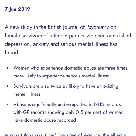
7 Jun 2019
A new study in the
British Journal of Psychiatry
on
female survivors of intimate partner violence and risk of
depression, anxiety and serious mental illness has
found:
Women who experience domestic abuse are three times
more likely to experience serious mental illness
Survivors are also twice as likely to have an existing
mental illness
Abuse is significantly under-reported in NHS records,
with GP records showing only 0.5 per cent of women
have domestic abuse recorded
Jemima Olchawski, Chief Executive of Agenda, the alliance