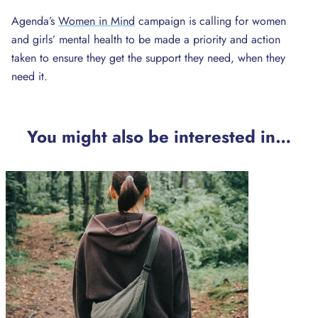
Agenda’s
Women in Mind
campaign is calling for women
and girls’ mental health to be made a priority and action
taken to ensure they get the support they need, when they
need it.
You might also be interested in…