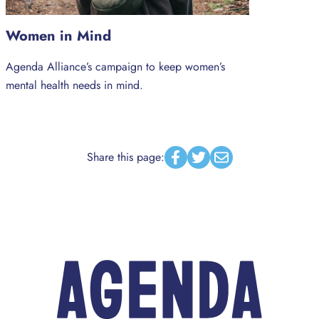
Women in Mind
Agenda Alliance’s campaign to keep women’s
mental health needs in mind.
Share this page:
Facebook
Twitter
Email