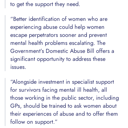
to get the support they need.
“Better identification of women who are
experiencing abuse could help women
escape perpetrators sooner and prevent
mental health problems escalating. The
Government’s Domestic Abuse Bill offers a
significant opportunity to address these
issues.
“Alongside investment in specialist support
for survivors facing mental ill health, all
those working in the public sector, including
GPs, should be trained to ask women about
their experiences of abuse and to offer them
follow on support.”