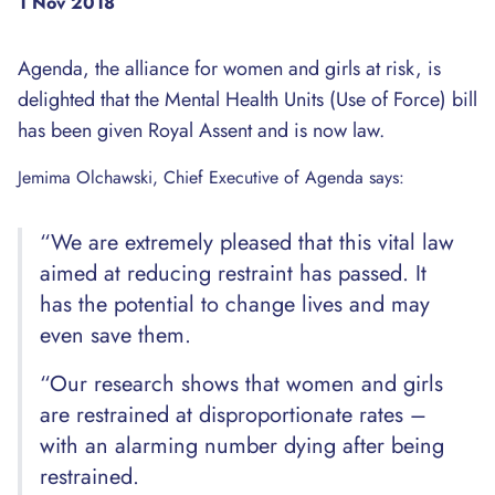
1 Nov 2018
Agenda, the alliance for women and girls at risk, is
delighted that the Mental Health Units (Use of Force) bill
has been given Royal Assent and is now law.
Jemima Olchawski, Chief Executive of Agenda says:
“We are extremely pleased that this vital law
aimed at reducing restraint has passed. It
has the potential to change lives and may
even save them.
“Our research shows that women and girls
are restrained at disproportionate rates –
with an alarming number dying after being
restrained.