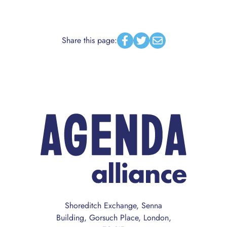
Share this page:
Facebook
Twitter
Email
Shoreditch Exchange, Senna
Building, Gorsuch Place, London,