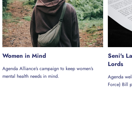
Women in Mind
Seni's L
Lords
Agenda Alliance’s campaign to keep women’s
mental health needs in mind.
Agenda welc
Force) Bill 