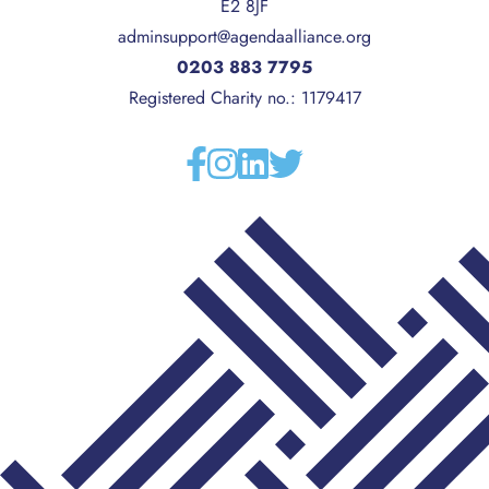
E2 8JF
adminsupport@agendaalliance.org
0203 883 7795
Registered Charity no.: 1179417
Facebook
Instagram
Linkedin
Twitter