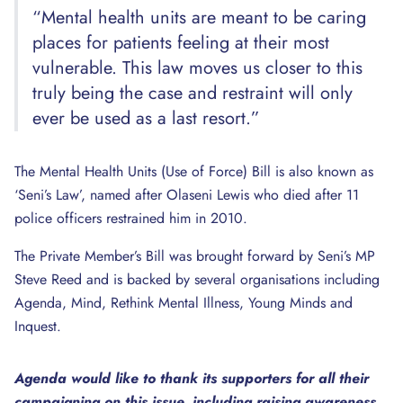
“Mental health units are meant to be caring
places for patients feeling at their most
vulnerable. This law moves us closer to this
truly being the case and restraint will only
ever be used as a last resort.”
The Mental Health Units (Use of Force) Bill is also known as
‘Seni’s Law’, named after Olaseni Lewis who died after 11
police officers restrained him in 2010.
The Private Member’s Bill was brought forward by Seni’s MP
Steve Reed and is backed by several organisations including
Agenda, Mind, Rethink Mental Illness, Young Minds and
Inquest.
Agenda would like to thank its supporters for all their
campaigning on this issue, including raising awareness