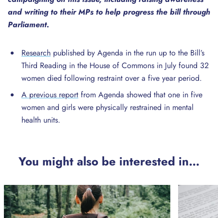
and writing to their MPs to help progress the bill through
Parliament.
Research
published by Agenda in the run up to the Bill’s
Third Reading in the House of Commons in July found 32
women died following restraint over a five year period.
A previous report
from Agenda showed that one in five
women and girls were physically restrained in mental
health units.
You might also be interested in…