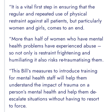
“It is a vital first step in ensuring that the
regular and repeated use of physical
restraint against all patients, but particularly
women and girls, comes to an end.
“More than half of women who have mental
health problems have experienced abuse –
so not only is restraint frightening and
humiliating it also risks re-traumatising them.
“This Bill’s measures to introduce training
for mental health staff will help them
understand the impact of trauma on a
person’s mental health and help them de-
escalate situations without having to resort
to force.