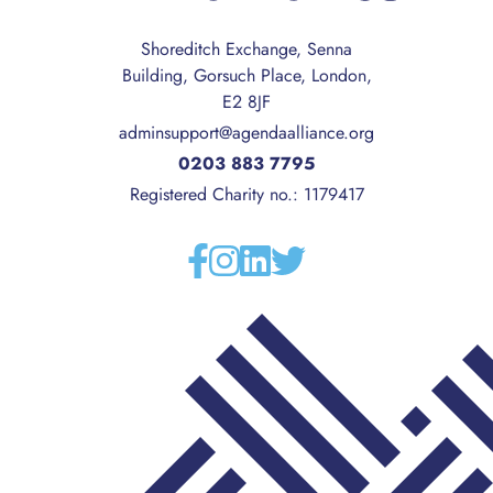
Shoreditch Exchange, Senna
Building, Gorsuch Place, London,
E2 8JF
adminsupport@agendaalliance.org
0203 883 7795
Registered Charity no.: 1179417
Facebook
Instagram
Linkedin
Twitter