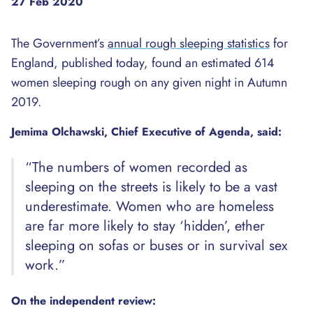
27 Feb 2020
The Government’s
annual rough sleeping statistics
for
England, published today, found an estimated 614
women sleeping rough on any given night in Autumn
2019.
Jemima Olchawski, Chief Executive of Agenda, said:
“The numbers of women recorded as
sleeping on the streets is likely to be a vast
underestimate. Women who are homeless
are far more likely to stay ‘hidden’, ether
sleeping on sofas or buses or in survival sex
work.”
On the independent review: