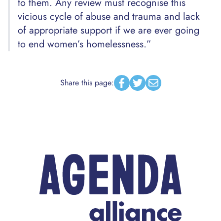
to them. Any review must recognise this
vicious cycle of abuse and trauma and lack
of appropriate support if we are ever going
to end women’s homelessness.”
Share this page:
Facebook
Twitter
Email