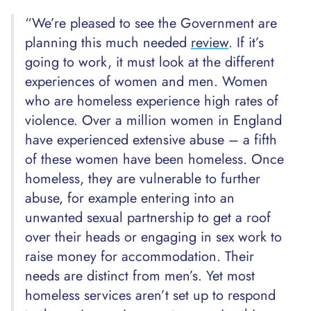
“We’re pleased to see the Government are
planning this much needed
review
. If it’s
going to work, it must look at the different
experiences of women and men. Women
who are homeless experience high rates of
violence. Over a million women in England
have experienced extensive abuse – a fifth
of these women have been homeless. Once
homeless, they are vulnerable to further
abuse, for example entering into an
unwanted sexual partnership to get a roof
over their heads or engaging in sex work to
raise money for accommodation. Their
needs are distinct from men’s. Yet most
homeless services aren’t set up to respond