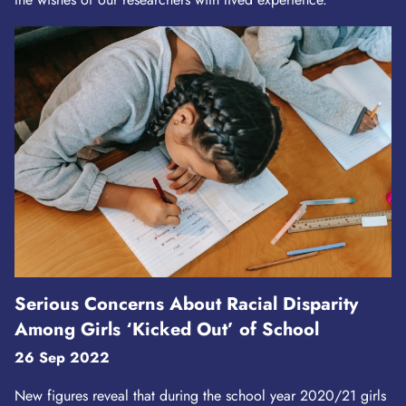
Serious Concerns About Racial Disparity
Among Girls ‘Kicked Out’ of School
26 Sep 2022
New figures reveal that during the school year 2020/21 girls