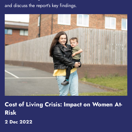
and discuss the report’s key findings.
Cost of Living Crisis: Impact on Women At-
Risk
2 Dec 2022