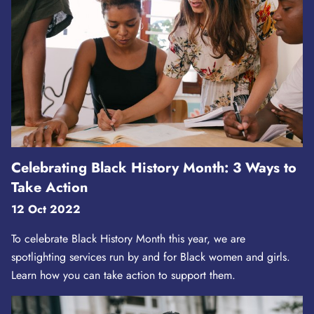
Celebrating Black History Month: 3 Ways to
Take Action
12 Oct 2022
To celebrate Black History Month this year, we are
spotlighting services run by and for Black women and girls.
Learn how you can take action to support them.