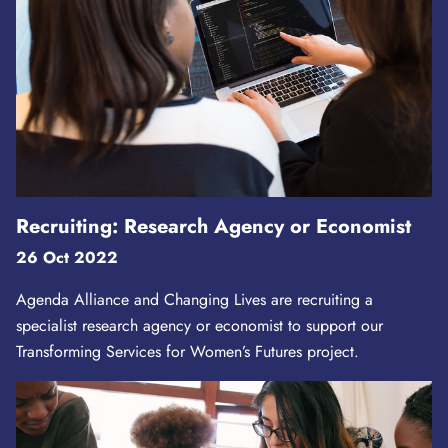
Recruiting: Research Agency or Economist
26 Oct 2022
Agenda Alliance and Changing Lives are recruiting a
specialist research agency or economist to support our
Transforming Services for Women’s Futures project.