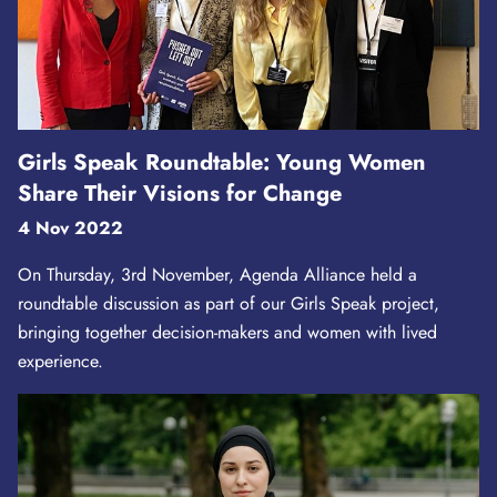
Girls Speak Roundtable: Young Women
Share Their Visions for Change
4 Nov 2022
On Thursday, 3rd November, Agenda Alliance held a
roundtable discussion as part of our Girls Speak project,
bringing together decision-makers and women with lived
experience.