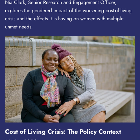
Nia Clark, Senior Research and Engagement Officer,
explores the gendered impact of the worsening cost-of-living
crisis and the effects it is having on women with multiple
unmet needs.
Cost of Living Crisis: The Policy Context