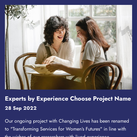
Experts by Experience Choose Project Name
28 Sep 2022
Our ongoing project with Changing Lives has been renamed
to "Transforming Services for Women’s Futures" in line with
the wishes of our researchers with lived experience.