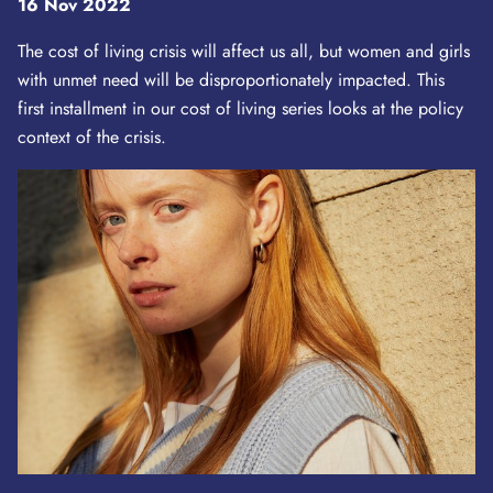
16 Nov 2022
The cost of living crisis will affect us all, but women and girls
with unmet need will be disproportionately impacted. This
first installment in our cost of living series looks at the policy
context of the crisis.