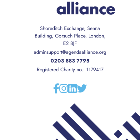
Shoreditch Exchange, Senna
Building, Gorsuch Place, London,
E2 8JF
adminsupport@agendaalliance.org
0203 883 7795
Registered Charity no.: 1179417
Facebook
Instagram
Linkedin
Twitter