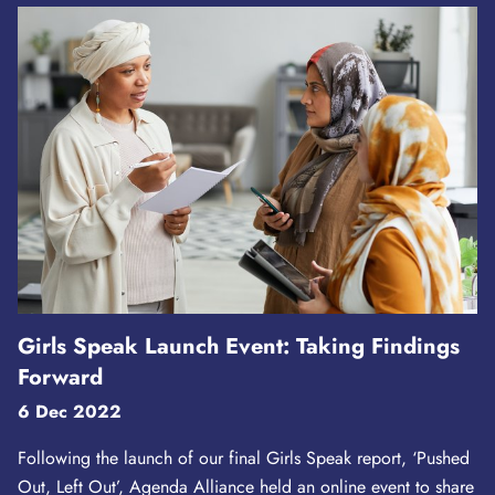
Girls Speak Launch Event: Taking Findings
Forward
6 Dec 2022
Following the launch of our final Girls Speak report, ‘Pushed
Out, Left Out’, Agenda Alliance held an online event to share