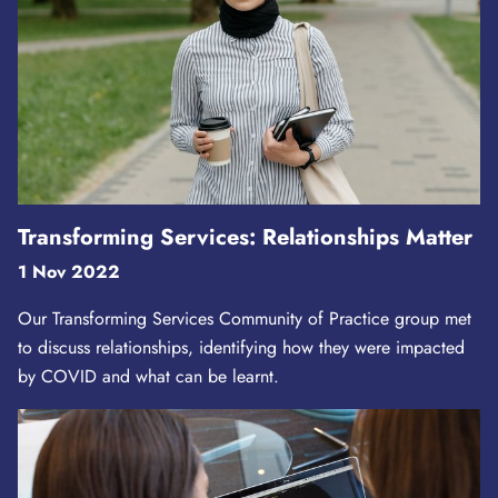
Transforming Services: Relationships Matter
1 Nov 2022
Our Transforming Services Community of Practice group met
to discuss relationships, identifying how they were impacted
by COVID and what can be learnt.