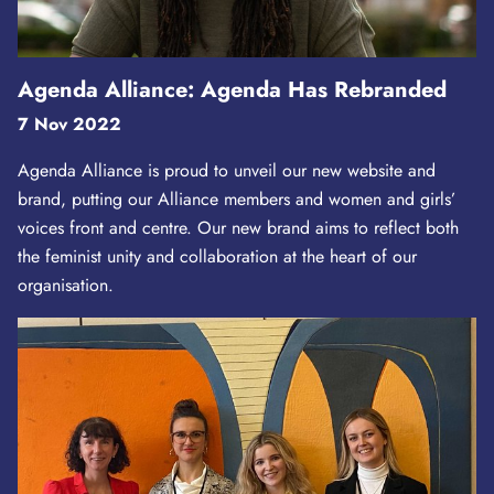
Agenda Alliance: Agenda Has Rebranded
7 Nov 2022
Agenda Alliance is proud to unveil our new website and
brand, putting our Alliance members and women and girls’
voices front and centre. Our new brand aims to reflect both
the feminist unity and collaboration at the heart of our
organisation.