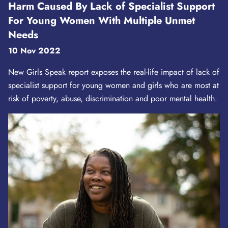
Harm Caused By Lack of Specialist Support
For Young Women With Multiple Unmet
Needs
10 Nov 2022
New Girls Speak report exposes the real-life impact of lack of
specialist support for young women and girls who are most at
risk of poverty, abuse, discrimination and poor mental health.