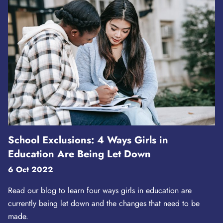
School Exclusions: 4 Ways Girls in
Education Are Being Let Down
6 Oct 2022
Read our blog to learn four ways girls in education are
currently being let down and the changes that need to be
made.