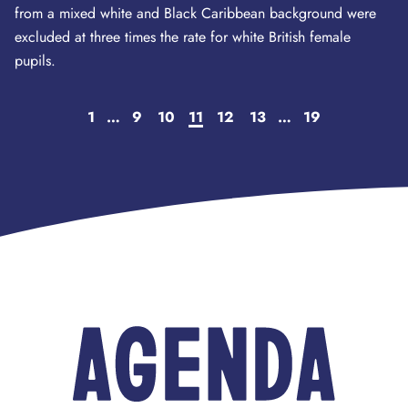
from a mixed white and Black Caribbean background were
excluded at three times the rate for white British female
pupils.
1
…
9
10
11
12
13
…
19